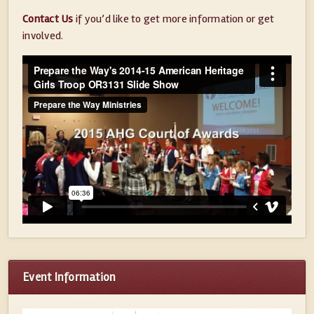
Contact Us
if you’d like to get more information or get
involved.
Event Information