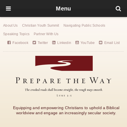
Menu
About Us
Christian Youth Summit
Navigating Public Schools
Speaking Topics
Partner With Us
Facebook
Twitter
Linkedin
YouTube
Email List
Equipping and empowering Christians to uphold a Biblical
worldview and engage an increasingly secular society.