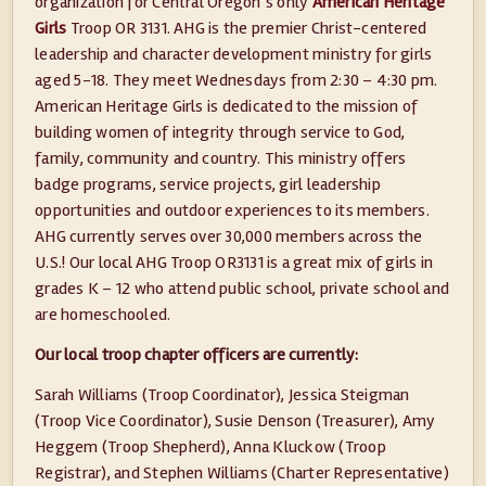
organization for Central Oregon’s only
American Heritage
Girls
Troop OR 3131. AHG is the premier Christ-centered
leadership and character development ministry for girls
aged 5-18. They meet Wednesdays from 2:30 – 4:30 pm.
American Heritage Girls is dedicated to the mission of
building women of integrity through service to God,
family, community and country. This ministry offers
badge programs, service projects, girl leadership
opportunities and outdoor experiences to its members.
AHG currently serves over 30,000 members across the
U.S.! Our local AHG Troop OR3131 is a great mix of girls in
grades K – 12 who attend public school, private school and
are homeschooled.
Our local troop chapter officers are currently:
Sarah Williams (Troop Coordinator), Jessica Steigman
(Troop Vice Coordinator), Susie Denson (Treasurer), Amy
Heggem (Troop Shepherd), Anna Kluckow (Troop
Registrar), and Stephen Williams (Charter Representative)