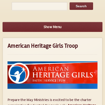
Show Menu
American Heritage Girls Troop
Prepare the Way Ministries is excited to be the charter