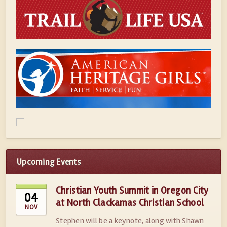
Upcoming Events
Christian Youth Summit in Oregon City
04
at North Clackamas Christian School
NOV
Stephen will be a keynote, along with Shawn