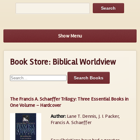
Show Menu
Book Store: Biblical Worldview
The Francis A. Schaeffer Trilogy: Three Essential Books in
One Volume – Hardcover
Author:
Lane T. Dennis, J. I. Packer,
Francis A. Schaeffer