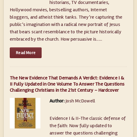
historians, TV documentaries,
Hollywood movies, bestselling authors, Internet
bloggers, and atheist think tanks. They’re capturing the
public’s imagination with a radical new portrait of Jesus
that bears scant resemblance to the picture historically
embraced by the church. How persuasive is......
Read More
The New Evidence That Demands A Verdict: Evidence I &
II Fully Updated in One Volume To Answer The Questions
Challenging Christians in the 21st Century – Hardcover
Author:
Josh McDowell
Evidence I & II-The classic defense of
the faith: Now fully updated to
answer the questions challenging