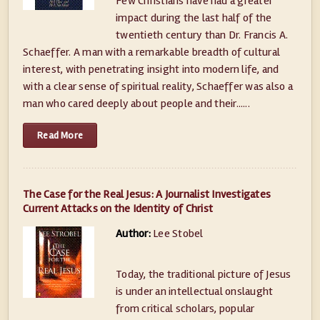
Few Christians have had a greater
impact during the last half of the
twentieth century than Dr. Francis A.
Schaeffer. A man with a remarkable breadth of cultural
interest, with penetrating insight into modern life, and
with a clear sense of spiritual reality, Schaeffer was also a
man who cared deeply about people and their......
Read More
The Case for the Real Jesus: A Journalist Investigates
Current Attacks on the Identity of Christ
Author:
Lee Stobel
Today, the traditional picture of Jesus
is under an intellectual onslaught
from critical scholars, popular