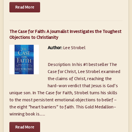
Read More
The Case for Faith: A Journalist Investigates the Toughest
Objections to Christianity
Author:
Lee Strobel
Description: In his #1 bestseller The
Case for Christ, Lee Strobel examined
the claims of Christ, reaching the
hard-won verdict that Jesus is God’s
unique son. In The Case for Faith, Strobel turns his skills
to the most persistent emotional objections to belief –
the eight “heart barriers” to faith. This Gold Medallion-
winning book is......
Read More