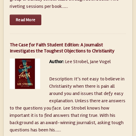
riveting sessions per book......
Read More
The Case for Faith Student Edition: A Journalist
Investigates the Toughest Objections to Christianity
Author:
Lee Strobel, Jane Vogel
Description: It’s not easy to believe in
Christianity when there is pain all
around you and issues that defy easy
explanation. Unless there are answers
to the questions you face. Lee Strobel knows how
important it is to find answers that ring true. With his
background as an award-winning journalist, asking tough
questions has been his......