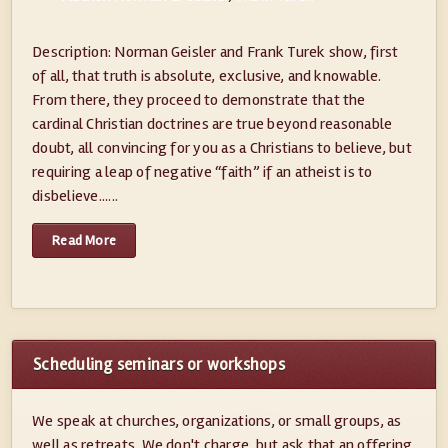
Description: Norman Geisler and Frank Turek show, first
of all, that truth is absolute, exclusive, and knowable.
From there, they proceed to demonstrate that the
cardinal Christian doctrines are true beyond reasonable
doubt, all convincing for you as a Christians to believe, but
requiring a leap of negative “faith” if an atheist is to
disbelieve......
Read More
Scheduling seminars or workshops
We speak at churches, organizations, or small groups, as
well as retreats. We don't charge, but ask that an offering