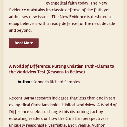
evangelical faith today. The New
Evidence maintains its classic defense of the faith yet
addresses new issues. The New Evidence is destined to
equip believers with a ready defense for the next decade
and beyond...
Read More
A World of Difference: Putting Christian Truth-Claims to
the Worldview Test (Reasons to Believe)
Author:
Kenneth Richard Samples
Recent Barna research indicates that less than one in ten
evangelical Christians hold a biblical worldview. A World of
Difference seeks to change this disturbing fact by
educating readers on how the Christian perspective is
uniquely reasonable, verifiable, and liveable. Author