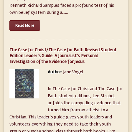
Kenneth Richard Samples faced a profound test of his
own belief system during a......
Read More
The Case for Christ/The Case for Faith Revised Student
Edition Leader’s Guide: A Journalist’s Personal
Investigation of the Evidence for Jesus
Author:
Jane Vogel
In The Case for Christ and The Case for
Faith student editions, Lee Strobel
unfolds the compelling evidence that
turned him from an atheist to a
Christian. This leader’s guide gives youth leaders and
volunteers everything they need to take their youth
group or Sunday school class through both books. Five