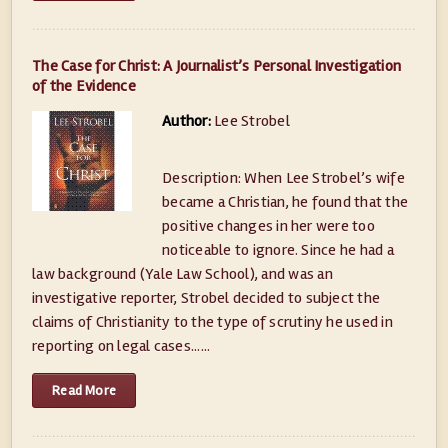
The Case for Christ: A Journalist’s Personal Investigation
of the Evidence
Author:
Lee Strobel
Description: When Lee Strobel’s wife
became a Christian, he found that the
positive changes in her were too
noticeable to ignore. Since he had a
law background (Yale Law School), and was an
investigative reporter, Strobel decided to subject the
claims of Christianity to the type of scrutiny he used in
reporting on legal cases......
Read More