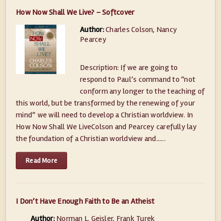
How Now Shall We Live? – Softcover
Author:
Charles Colson, Nancy
Pearcey
Description: If we are going to
respond to Paul’s command to “not
conform any longer to the teaching of
this world, but be transformed by the renewing of your
mind” we will need to develop a Christian worldview. In
How Now Shall We LiveColson and Pearcey carefully lay
the foundation of a Christian worldview and......
Read More
I Don’t Have Enough Faith to Be an Atheist
Author:
Norman L. Geisler, Frank Turek