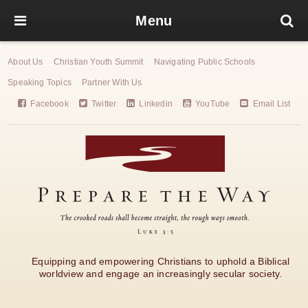
Menu
About Us
Christian Youth Summit
Navigating Public Schools
Speaking Topics
Partner With Us
Facebook
Twitter
Linkedin
YouTube
Email List
Equipping and empowering Christians to uphold a Biblical
worldview and engage an increasingly secular society.