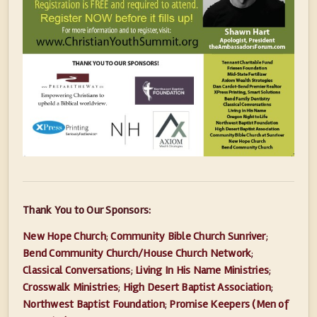
Thank You to Our Sponsors:
New Hope Church
;
Community Bible Church Sunriver
;
Bend Community Church/House Church Network
;
Classical Conversations
;
Living In His Name Ministries
;
Crosswalk Ministries
;
High Desert Baptist Association
;
Northwest Baptist Foundation
;
Promise Keepers (Men of