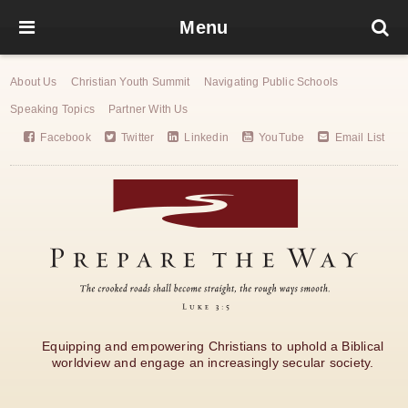
Menu
About Us
Christian Youth Summit
Navigating Public Schools
Speaking Topics
Partner With Us
Facebook
Twitter
Linkedin
YouTube
Email List
Equipping and empowering Christians to uphold a Biblical
worldview and engage an increasingly secular society.