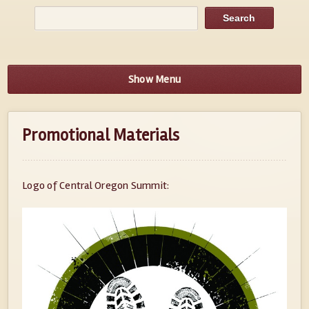
Show Menu
Promotional Materials
Logo of Central Oregon Summit: