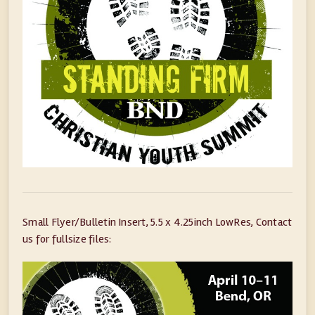
Small Flyer/Bulletin Insert, 5.5 x 4.25inch LowRes, Contact
us for fullsize files: