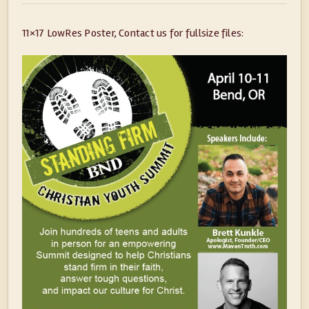
11×17 LowRes Poster, Contact us for fullsize files: