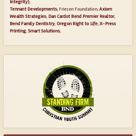
Integrity)
;
Tennant Developments
; Friesen Foundation;
Axiom
Wealth Strategies
;
Dan Cardot Bend Premier Realtor
;
Bend Family Dentistry
;
Oregon Right to Life
;
X-Press
Printing
;
Smart Solutions
;