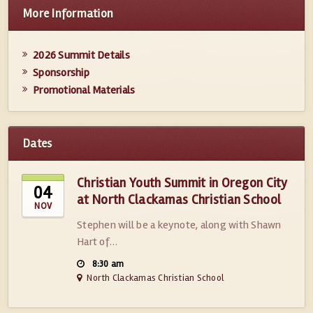
More Information
2026 Summit Details
Sponsorship
Promotional Materials
Dates
Christian Youth Summit in Oregon City
04
at North Clackamas Christian School
NOV
Stephen will be a keynote, along with Shawn
Hart of…
8:30 am
North Clackamas Christian School