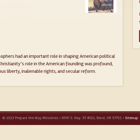
phers had an important role in shaping American political
 Christianity’s role in the American founding was profound,
ious liberty, inalienable rights, and secular reform.
© 2023 Prepare the Way Ministries • 61141 S. Hwy. 97 #522, Bend, OR 97702 •
Sitemap