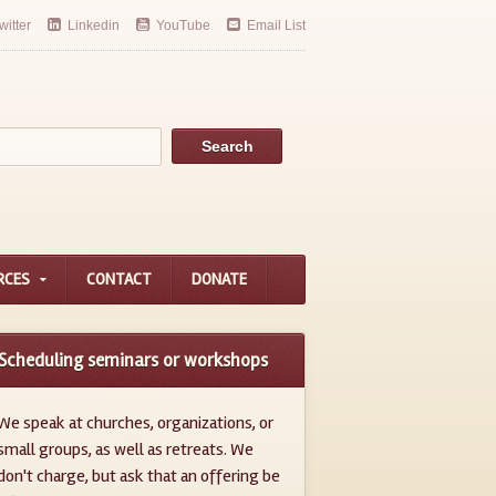
witter
Linkedin
YouTube
Email List
RCES
CONTACT
DONATE
Scheduling seminars or workshops
We speak at churches, organizations, or
small groups, as well as retreats. We
don't charge, but ask that an offering be