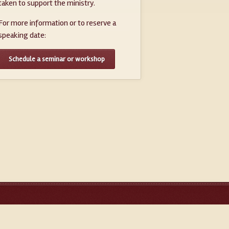
taken to support the ministry.
For more information or to reserve a
speaking date:
Schedule a seminar or workshop