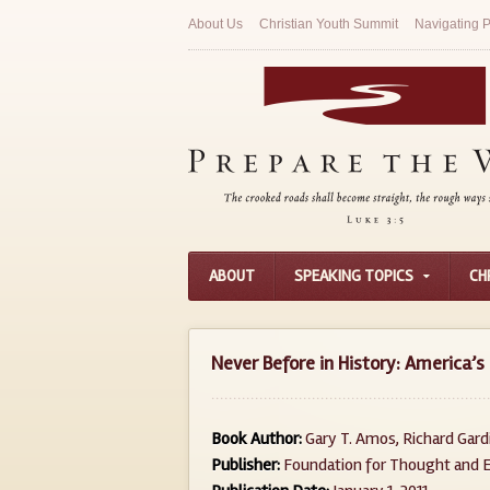
About Us
Christian Youth Summit
Navigating P
ABOUT
SPEAKING TOPICS
CH
Never Before in History: America’s 
Book Author:
Gary T. Amos, Richard Gard
Publisher:
Foundation for Thought and E