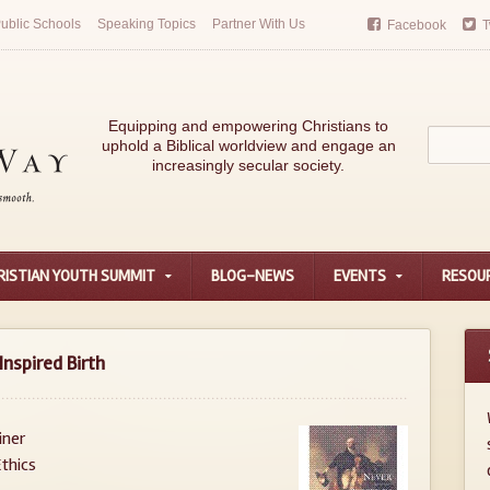
ublic Schools
Speaking Topics
Partner With Us
Facebook
T
Equipping and empowering Christians to
uphold a Biblical worldview and engage an
increasingly secular society.
RISTIAN YOUTH SUMMIT
BLOG-NEWS
EVENTS
RESOU
Inspired Birth
iner
thics