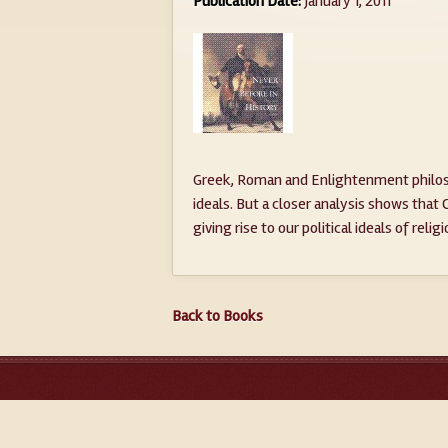
Publication Date:
January 1, 2011
Greek, Roman and Enlightenment philoso
ideals. But a closer analysis shows that
giving rise to our political ideals of relig
Back to Books