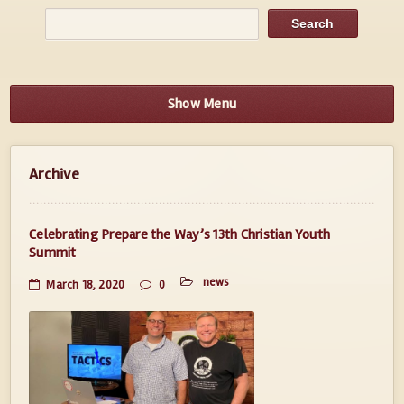
Show Menu
Archive
Celebrating Prepare the Way’s 13th Christian Youth
Summit
news
March 18, 2020
0