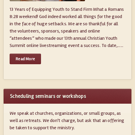
13 Years of Equipping Youth to Stand Firm What a Romans
8:28 weekend! God indeed worked all things for the good
in the face of huge setbacks. We are so thankful for all
the volunteers, sponsors, speakers and online
“attendees” who made our 13th annual Christian Youth
Summit online livestreaming event a success. To date,......
Read More
Scheduling seminars or workshops
We speak at churches, organizations, or small groups, as
well as retreats. We don't charge, but ask that an offering
be taken to support the ministry.