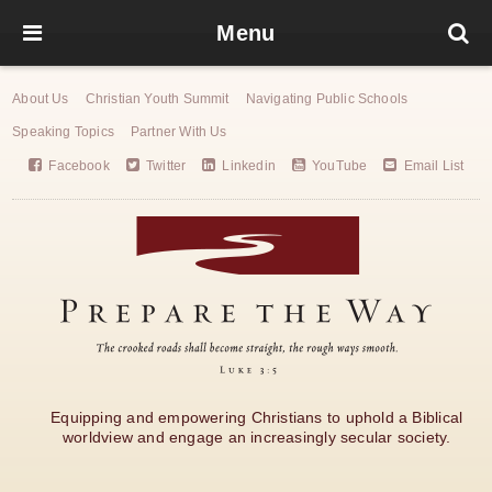
Menu
About Us
Christian Youth Summit
Navigating Public Schools
Speaking Topics
Partner With Us
Facebook
Twitter
Linkedin
YouTube
Email List
Equipping and empowering Christians to uphold a Biblical
worldview and engage an increasingly secular society.