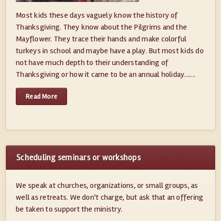
Most kids these days vaguely know the history of
Thanksgiving. They know about the Pilgrims and the
Mayflower. They trace their hands and make colorful
turkeys in school and maybe have a play. But most kids do
not have much depth to their understanding of
Thanksgiving or how it came to be an annual holiday.......
Read More
Scheduling seminars or workshops
We speak at churches, organizations, or small groups, as
well as retreats. We don't charge, but ask that an offering
be taken to support the ministry.