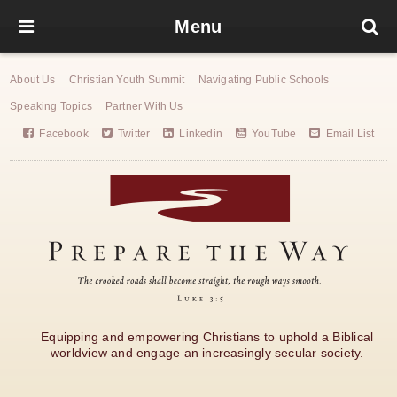
Menu
About Us
Christian Youth Summit
Navigating Public Schools
Speaking Topics
Partner With Us
Facebook
Twitter
Linkedin
YouTube
Email List
Equipping and empowering Christians to uphold a Biblical
worldview and engage an increasingly secular society.