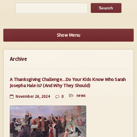
Show Menu
Archive
A Thanksgiving Challenge…Do Your Kids Know Who Sarah
Josepha Hale is? (And Why They Should)
news
November 26, 2024
0