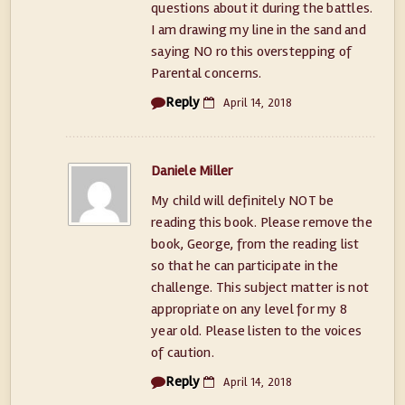
questions about it during the battles.
I am drawing my line in the sand and
saying NO ro this overstepping of
Parental concerns.
Reply
April 14, 2018
Daniele Miller
My child will definitely NOT be
reading this book. Please remove the
book, George, from the reading list
so that he can participate in the
challenge. This subject matter is not
appropriate on any level for my 8
year old. Please listen to the voices
of caution.
Reply
April 14, 2018