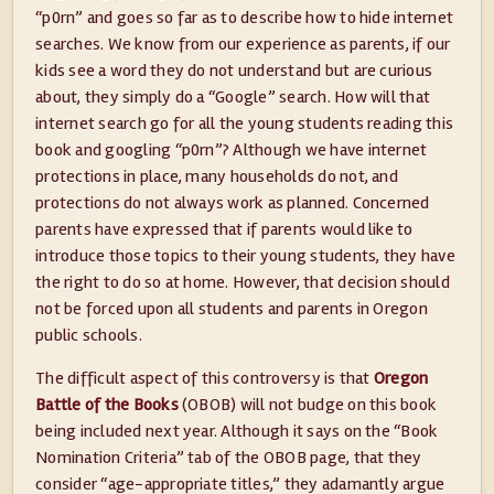
“p0rn” and goes so far as to describe how to hide internet
searches. We know from our experience as parents, if our
kids see a word they do not understand but are curious
about, they simply do a “Google” search. How will that
internet search go for all the young students reading this
book and googling “p0rn”? Although we have internet
protections in place, many households do not, and
protections do not always work as planned. Concerned
parents have expressed that if parents would like to
introduce those topics to their young students, they have
the right to do so at home. However, that decision should
not be forced upon all students and parents in Oregon
public schools.
The difficult aspect of this controversy is that
Oregon
Battle of the Books
(OBOB) will not budge on this book
being included next year. Although it says on the “Book
Nomination Criteria” tab of the OBOB page, that they
consider “age-appropriate titles,” they adamantly argue