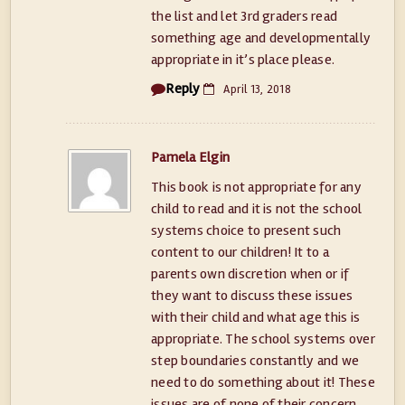
the list and let 3rd graders read
something age and developmentally
appropriate in it’s place please.
Reply
April 13, 2018
Pamela Elgin
This book is not appropriate for any
child to read and it is not the school
systems choice to present such
content to our children! It to a
parents own discretion when or if
they want to discuss these issues
with their child and what age this is
appropriate. The school systems over
step boundaries constantly and we
need to do something about it! These
issues are of none of their concern