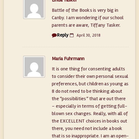
Linda Tasker
Battle of the Books is very big in
Canby. I am wondering if our school
parents are aware, Tiffany Tasker.
Reply
April 30, 2018
Maria Fuhrmann
It is one thing for consenting adults
to consider their own personal sexual
preferences, but children as young as
8 do not need to be thinking about
the “possibilities” that are out there
– especially in terms of getting full-
blown sex changes. Really, with all of
the EXCELLENT choices in books out
there, you need not include a book
that is so inappropriate. I am an open-