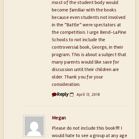
most of the student body would
become familiar with the books
because even students not involved
in the “Battle” were spectators at
the competition. I urge Bend-LaPine
Schools to not include the
controversial book, George, in their
program. This is about a subject that
many parents would like save for
discussion until their children are
older. Thank you for your
consideration.
Reply
April 13, 2018
Megan
Please do not include this book!!!! I
would hate to see a group at any age