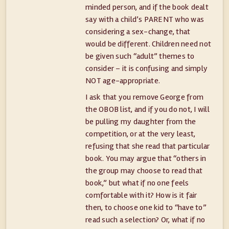
minded person, and if the book dealt
say with a child’s PARENT who was
considering a sex-change, that
would be different. Children need not
be given such “adult” themes to
consider – it is confusing and simply
NOT age-appropriate.
I ask that you remove George from
the OBOB list, and if you do not, I will
be pulling my daughter from the
competition, or at the very least,
refusing that she read that particular
book. You may argue that “others in
the group may choose to read that
book,” but what if no one feels
comfortable with it? How is it fair
then, to choose one kid to “have to”
read such a selection? Or, what if no