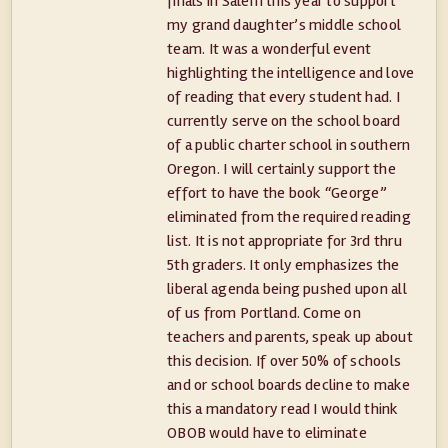
finals in Salem this year to support
my grand daughter’s middle school
team. It was a wonderful event
highlighting the intelligence and love
of reading that every student had. I
currently serve on the school board
of a public charter school in southern
Oregon. I will certainly support the
effort to have the book “George”
eliminated from the required reading
list. It is not appropriate for 3rd thru
5th graders. It only emphasizes the
liberal agenda being pushed upon all
of us from Portland. Come on
teachers and parents, speak up about
this decision. If over 50% of schools
and or school boards decline to make
this a mandatory read I would think
OBOB would have to eliminate