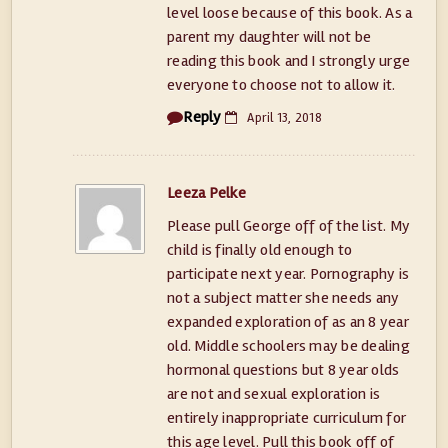
level loose because of this book. As a
parent my daughter will not be
reading this book and I strongly urge
everyone to choose not to allow it.
Reply
April 13, 2018
Leeza Pelke
Please pull George off of the list. My
child is finally old enough to
participate next year. Pornography is
not a subject matter she needs any
expanded exploration of as an 8 year
old. Middle schoolers may be dealing
hormonal questions but 8 year olds
are not and sexual exploration is
entirely inappropriate curriculum for
this age level. Pull this book off of