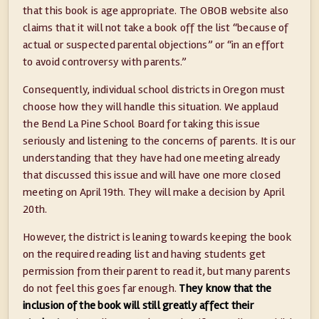
that this book is age appropriate. The OBOB website also
claims that it will not take a book off the list “because of
actual or suspected parental objections” or “in an effort
to avoid controversy with parents.”
Consequently, individual school districts in Oregon must
choose how they will handle this situation. We applaud
the Bend La Pine School Board for taking this issue
seriously and listening to the concerns of parents. It is our
understanding that they have had one meeting already
that discussed this issue and will have one more closed
meeting on April 19th. They will make a decision by April
20th.
However, the district is leaning towards keeping the book
on the required reading list and having students get
permission from their parent to read it, but many parents
do not feel this goes far enough.
They know that the
inclusion of the book will still greatly affect their