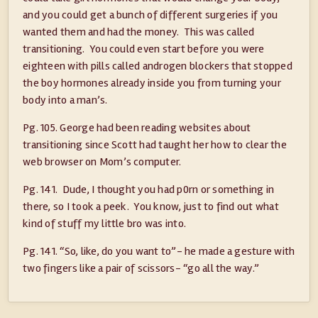
and you could get a bunch of different surgeries if you
wanted them and had the money. This was called
transitioning. You could even start before you were
eighteen with pills called androgen blockers that stopped
the boy hormones already inside you from turning your
body into a man’s.
Pg. 105. George had been reading websites about
transitioning since Scott had taught her how to clear the
web browser on Mom’s computer.
Pg. 141. Dude, I thought you had p0rn or something in
there, so I took a peek. You know, just to find out what
kind of stuff my little bro was into.
Pg. 141. “So, like, do you want to”- he made a gesture with
two fingers like a pair of scissors- “go all the way.”