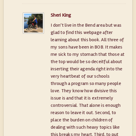
Sheri King
I don’t live in the Bend area but was
glad to find this webpage after
learning about this book. All three of
my sons have been in BOB. It makes
me sick to my stomach that those at
the top would be so deceitful about
inserting their agenda right into the
very heartbeat of our schools
through a program so many people
love. They know how divisive this
issue is and that it is extremely
controversial. That alone is enough
reason to leave it out. Second, to
place the burden on children of
dealing with such heavy topics like
this breaks my heart. Third, to put