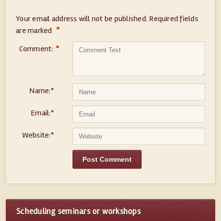
Your email address will not be published.
Required fields
*
are marked
Comment:
*
Name:
*
Email:
*
Website:
*
Scheduling seminars or workshops