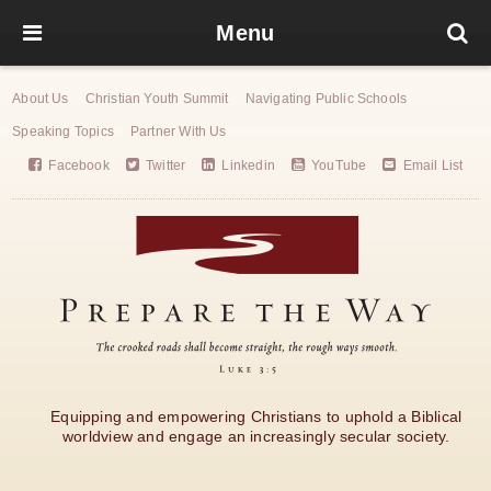
Menu
About Us
Christian Youth Summit
Navigating Public Schools
Speaking Topics
Partner With Us
Facebook
Twitter
Linkedin
YouTube
Email List
Equipping and empowering Christians to uphold a Biblical
worldview and engage an increasingly secular society.