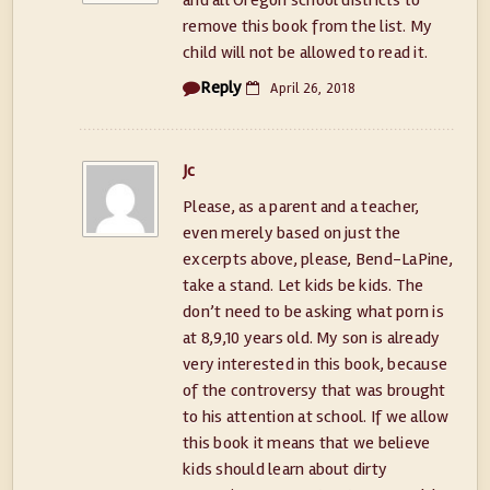
and all Oregon school districts to
remove this book from the list. My
child will not be allowed to read it.
Reply
April 26, 2018
Jc
Please, as a parent and a teacher,
even merely based on just the
excerpts above, please, Bend-LaPine,
take a stand. Let kids be kids. The
don’t need to be asking what porn is
at 8,9,10 years old. My son is already
very interested in this book, because
of the controversy that was brought
to his attention at school. If we allow
this book it means that we believe
kids should learn about dirty