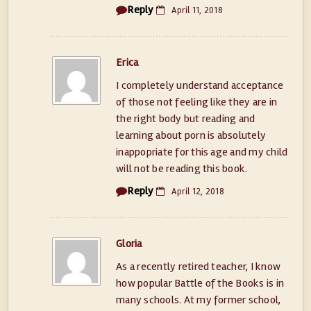
Reply
April 11, 2018
Erica
I completely understand acceptance
of those not feeling like they are in
the right body but reading and
learning about porn is absolutely
inappopriate for this age and my child
will not be reading this book.
Reply
April 12, 2018
Gloria
As a recently retired teacher, I know
how popular Battle of the Books is in
many schools. At my former school,