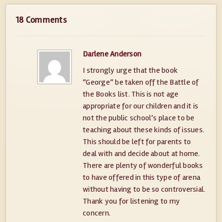
18 Comments
Darlene Anderson
I strongly urge that the book
“George” be taken off the Battle of
the Books list. This is not age
appropriate for our children and it is
not the public school’s place to be
teaching about these kinds of issues.
This should be left for parents to
deal with and decide about at home.
There are plenty of wonderful books
to have offered in this type of arena
without having to be so controversial.
Thank you for listening to my
concern.