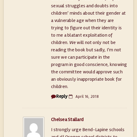
sexual struggles and doubts into
children’ minds about their gender at
a vulnerable age when they are
trying to figure out their identity is
to me a blatant exploitation of
children. We will not only not be
reading the book but sadly, I’m not
sure we can participate in the
program in good conscience, knowing
the committee would approve such
an obviously inappropriate book for
children.
Reply
April 16, 2018
Chelsea Stallard
I strongly urge Bend-Lapine schools