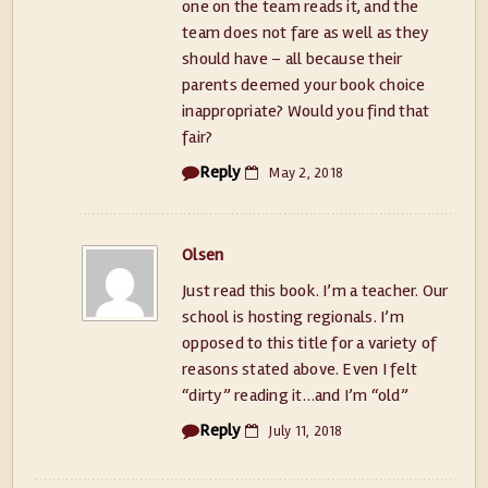
one on the team reads it, and the
team does not fare as well as they
should have – all because their
parents deemed your book choice
inappropriate? Would you find that
fair?
Reply
May 2, 2018
Olsen
Just read this book. I’m a teacher. Our
school is hosting regionals. I’m
opposed to this title for a variety of
reasons stated above. Even I felt
“dirty” reading it…and I’m “old”
Reply
July 11, 2018