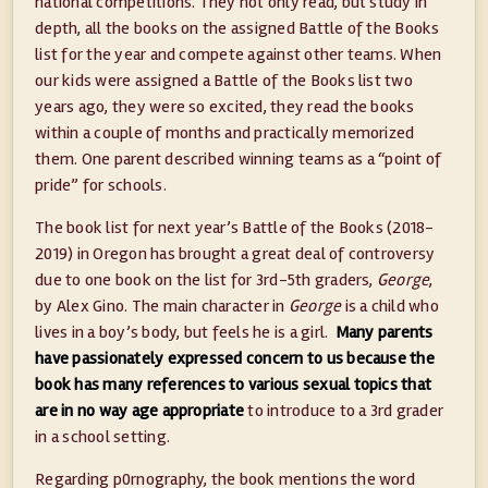
national competitions. They not only read, but study in
depth, all the books on the assigned Battle of the Books
list for the year and compete against other teams. When
our kids were assigned a Battle of the Books list two
years ago, they were so excited, they read the books
within a couple of months and practically memorized
them. One parent described winning teams as a “point of
pride” for schools.
The book list for next year’s Battle of the Books (2018-
2019) in Oregon has brought a great deal of controversy
due to one book on the list for 3rd-5th graders,
George
,
by Alex Gino. The main character in
George
is a child who
lives in a boy’s body, but feels he is a girl.
Many parents
have passionately expressed concern to us because the
book has many references to various sexual topics that
are in no way age appropriate
to introduce to a 3rd grader
in a school setting.
Regarding p0rnography, the book mentions the word