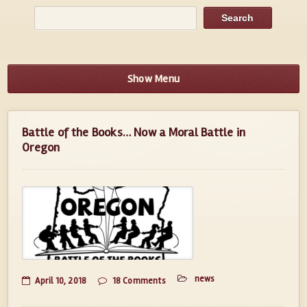
Show Menu
Battle of the Books… Now a Moral Battle in
Oregon
news
April 10, 2018
18 Comments