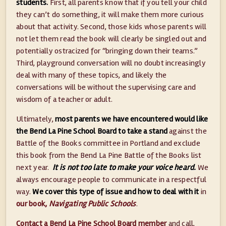
students.
First, all parents know that if you tell your child
they can’t do something, it will make them more curious
about that activity. Second, those kids whose parents will
not let them read the book will clearly be singled out and
potentially ostracized for “bringing down their teams.”
Third, playground conversation will no doubt increasingly
deal with many of these topics, and likely the
conversations will be without the supervising care and
wisdom of a teacher or adult.
Ultimately,
most parents we have encountered would like
the Bend La Pine School Board to take a stand
against the
Battle of the Books committee in Portland and exclude
this book from the Bend La Pine Battle of the Books list
next year.
It is not too late to make your voice heard.
We
always encourage people to communicate in a respectful
way.
We cover this type of issue and how to deal with it
in
our book,
Navigating Public Schools
.
Contact a Bend La Pine School Board member
and call,