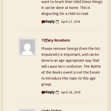
want to teach their child those things
it can be done at home. This is
disgusting for a child to read.
Reply
April 27, 2018
Tiffany Roseboro
Please remove George from the list.
Impulsivity is important, and can be
done in an age appropriate way that
will cause less confusion. The Battle
of the Books event is not the forum
to introduce this topic to this age
group.
Reply
April 28, 2018