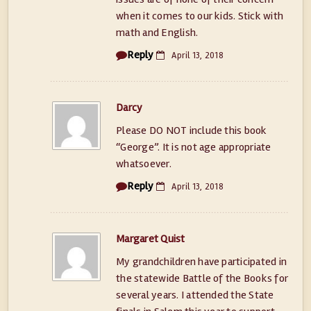
when it comes to our kids. Stick with
math and English.
Reply
April 13, 2018
Darcy
Please DO NOT include this book
“George”. It is not age appropriate
whatsoever.
Reply
April 13, 2018
Margaret Quist
My grandchildren have participated in
the statewide Battle of the Books for
several years. I attended the State