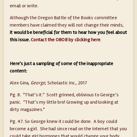
email or write.
Although the Oregon Battle of the Books committee
members have claimed they will not change their minds,
it would be beneficial for them to hear how you feel about
this issue.
Contact the OBOB by clicking here
.
Here’s just a sampling of some of the inappropriate
content:
Alex Gina,
George
, Scholastic Inc., 2017
Pg. 8. “That’s it.” Scott grinned, oblivious to George’s
panic. “That’s my little bro! Growing up and looking at
dirty magazines.”
Pg. 47. So George knew it could be done. A boy could
become a girl. She had since read on the Internet that you
could take girl hormones that would change your body,