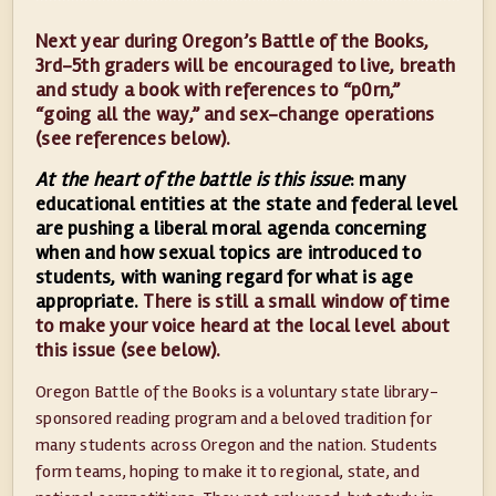
Next year during Oregon’s Battle of the Books,
3rd-5th graders will be encouraged to live, breath
and study a book with references to “p0rn,”
“going all the way,” and sex-change operations
(see references below).
At the heart of the battle is this issue
: many
educational entities at the state and federal level
are pushing a liberal moral agenda concerning
when and how sexual topics are introduced to
students, with waning regard for what is age
appropriate.
There is still a small window of time
to make your voice heard at the local level about
this issue (see below).
Oregon Battle of the Books is a voluntary state library-
sponsored reading program and a beloved tradition for
many students across Oregon and the nation. Students
form teams, hoping to make it to regional, state, and