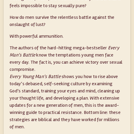
feels impossible to stay sexually pure?
How do men survive the relentless battle against the
onslaught of lust?
With powerful ammunition.
The authors of the hard-hitting mega-bestseller
Every
Man’s Battle
know the temptations young men face
every day. The fact is, you can achieve victory over sexual
compromise.
Every Young Man’s Battle
shows you how to rise above
today’s debased, self-seeking culture by examining
God’s standard, training your eyes and mind, cleaning up
your thought life, and developing a plan. With extensive
updates for a new generation of men, this is the award-
winning guide to practical resistance. Bottom line: these
strategies are biblical and they have worked for millions
of men.