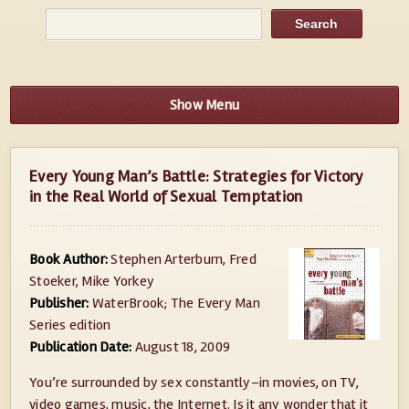
Show Menu
Every Young Man’s Battle: Strategies for Victory
in the Real World of Sexual Temptation
Book Author:
Stephen Arterburn, Fred
Stoeker, Mike Yorkey
Publisher:
WaterBrook; The Every Man
Series edition
Publication Date:
August 18, 2009
You’re surrounded by sex constantly–in movies, on TV,
video games, music, the Internet. Is it any wonder that it