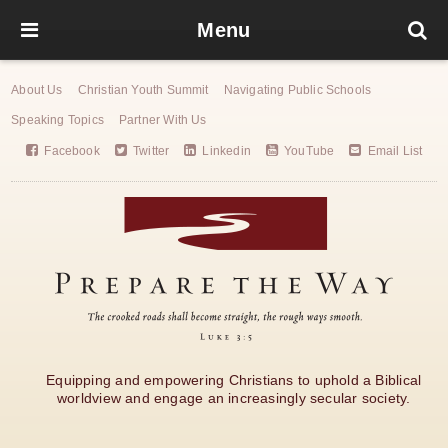
Menu
About Us
Christian Youth Summit
Navigating Public Schools
Speaking Topics
Partner With Us
Facebook
Twitter
Linkedin
YouTube
Email List
Equipping and empowering Christians to uphold a Biblical
worldview and engage an increasingly secular society.