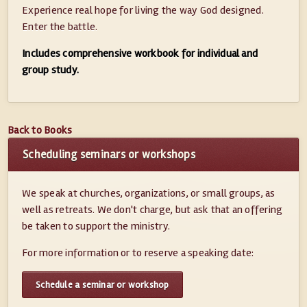
Experience real hope for living the way God designed.
Enter the battle.
Includes comprehensive workbook for individual and
group study.
Back to Books
Scheduling seminars or workshops
We speak at churches, organizations, or small groups, as
well as retreats. We don't charge, but ask that an offering
be taken to support the ministry.
For more information or to reserve a speaking date:
Schedule a seminar or workshop