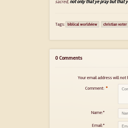
sacred,
not only that ye pray but that y
Tags:
biblical worldview
christian voter
0 Comments
Your email address will not 
Comment:
*
Name:
*
Email:
*