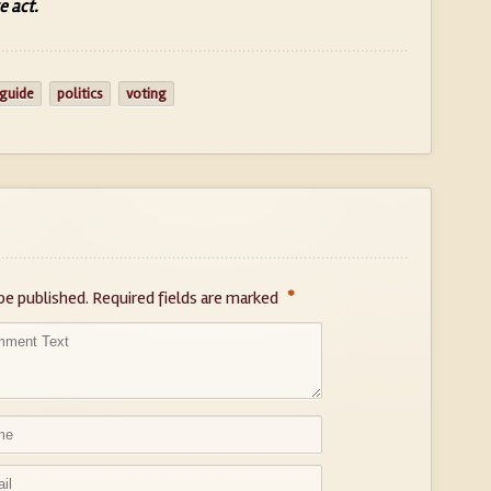
e act.
 guide
politics
voting
*
be published.
Required fields are marked