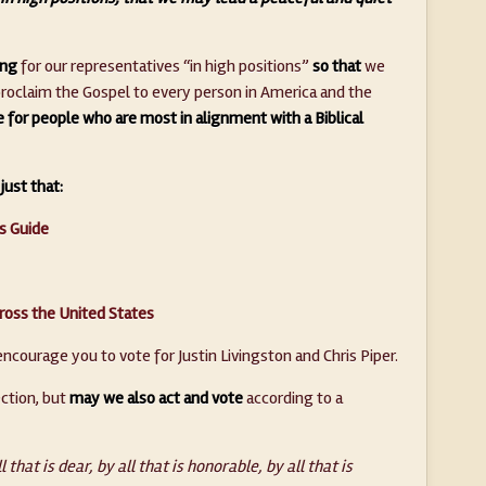
ing
for our representatives “in high positions”
so that
we
 proclaim the Gospel to every person in America and the
for people who are most in alignment with a Biblical
just that:
’s Guide
ross the United States
encourage you to vote for Justin Livingston and Chris Piper.
ection, but
may we also act and vote
according to a
l that is dear, by all that is honorable, by all that is