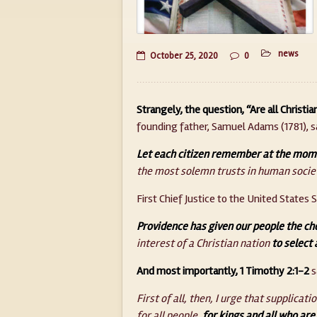
news
October 25, 2020
0
Strangely, the question, “Are all Christia
founding father, Samuel Adams (1781), sa
Let each citizen remember at the momen
the most solemn trusts in human socie
First Chief Justice to the United States S
Providence has given our people the cho
interest of a Christian nation
to select 
And most importantly, 1 Timothy 2:1-2
s
First of all, then, I urge that supplica
for all people,
for kings and all who are