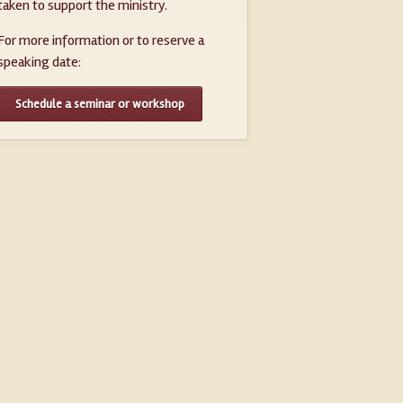
taken to support the ministry.
For more information or to reserve a
speaking date:
Schedule a seminar or workshop