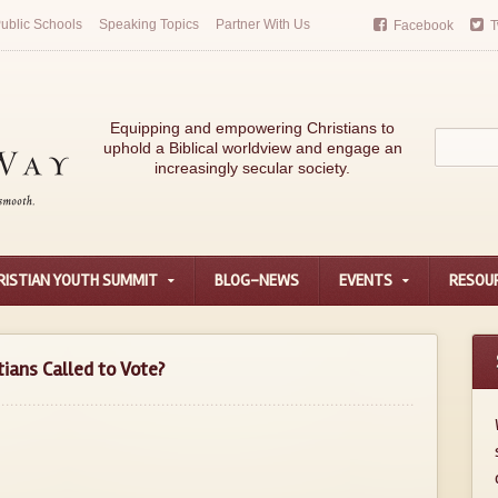
ublic Schools
Speaking Topics
Partner With Us
Facebook
T
Equipping and empowering Christians to
uphold a Biblical worldview and engage an
increasingly secular society.
RISTIAN YOUTH SUMMIT
BLOG-NEWS
EVENTS
RESOU
tians Called to Vote?