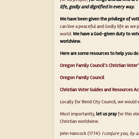
life, godly and dignified in every way.
We have been given the privilege of vot
can live a peaceful and Godly life as we
world.
We have a God-given duty to vote 
worldview.
Here are some resources to help you do 
Oregon Family Council’s Christian Voter
Oregon Family Council
Christian Voter Guides and Resources Ac
Locally for Bend City Council, we would 
Most importantly,
let us pray
for this el
Christian worldview.
John Hancock (1774):
I conjure you, by al