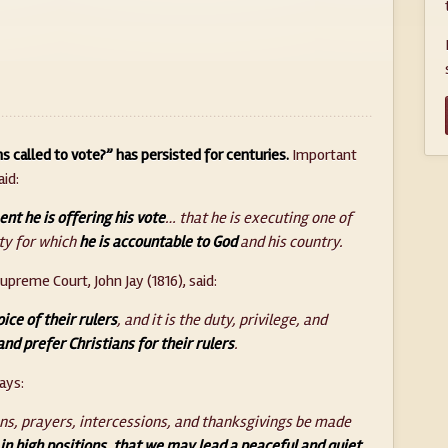
ns called to vote?” has persisted for centuries.
Important
id:
t he is offering his vote
… that he is executing one of
ty for which
he is accountable to God
and his country.
upreme Court, John Jay (1816), said:
ice of their rulers
, and it is the duty, privilege, and
and prefer Christians for their rulers
.
ays:
tions, prayers, intercessions, and thanksgivings be made
 in high positions, that we may lead a peaceful and quiet