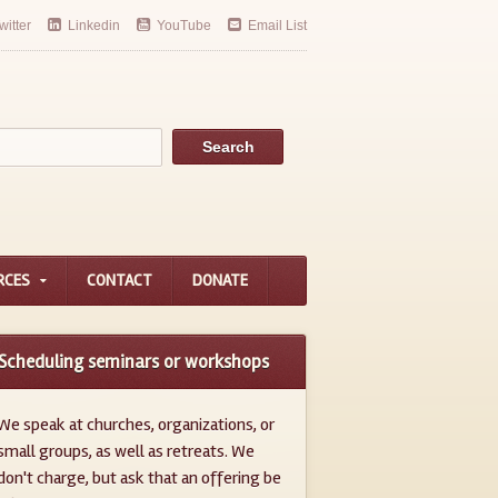
witter
Linkedin
YouTube
Email List
RCES
CONTACT
DONATE
Scheduling seminars or workshops
We speak at churches, organizations, or
small groups, as well as retreats. We
don't charge, but ask that an offering be