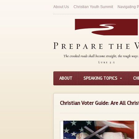
About Us
Christian Youth Summit
Navigating P
ABOUT
SPEAKING TOPICS
CH
Christian Voter Guide: Are All Chris