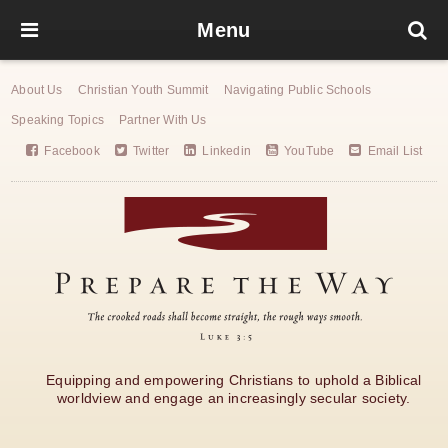
Menu
About Us
Christian Youth Summit
Navigating Public Schools
Speaking Topics
Partner With Us
Facebook
Twitter
Linkedin
YouTube
Email List
Equipping and empowering Christians to uphold a Biblical
worldview and engage an increasingly secular society.