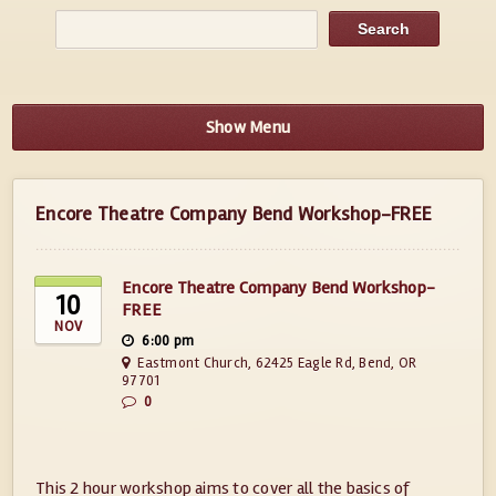
Show Menu
Encore Theatre Company Bend Workshop-FREE
Encore Theatre Company Bend Workshop-
10
FREE
NOV
6:00 pm
Eastmont Church, 62425 Eagle Rd, Bend, OR
97701
0
This 2 hour workshop aims to cover all the basics of