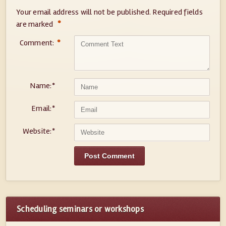
Your email address will not be published.
Required fields
*
are marked
Comment:
*
Name:
*
Email:
*
Website:
*
Scheduling seminars or workshops