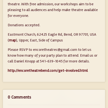
theatre. With free admission, our workshops aim to be
pleasing to all audiences and help make theatre available
for everyone.
Donations accepted.
Eastmont Church, 62425 Eagle Rd, Bend, OR 97701, USA
(
map
), Upper, East, Side of Campus
Please RSVP to encoretheatrec@
gmail.com to let us
know how many of your party plan to attend. Email us or
call Daniel Knopp at 541-639-1045 for more details.
http://encoretheatrebend.com/get-involved.html
0 Comments