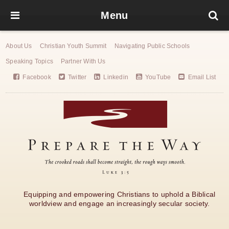
Menu
About Us
Christian Youth Summit
Navigating Public Schools
Speaking Topics
Partner With Us
Facebook
Twitter
Linkedin
YouTube
Email List
Equipping and empowering Christians to uphold a Biblical
worldview and engage an increasingly secular society.