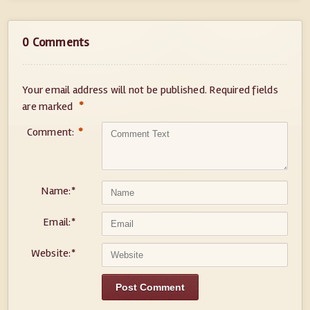
0 Comments
Your email address will not be published.
Required fields
*
are marked
Comment:
*
Name:
*
Email:
*
Website:
*