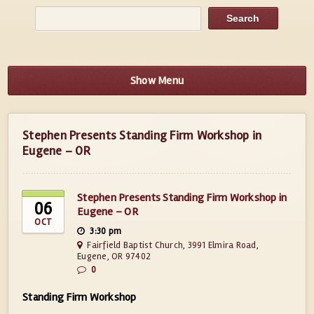
Show Menu
Stephen Presents Standing Firm Workshop in
Eugene – OR
Stephen Presents Standing Firm Workshop in
06
Eugene – OR
OCT
3:30 pm
Fairfield Baptist Church, 3991 Elmira Road,
Eugene, OR 97402
0
Standing Firm Workshop