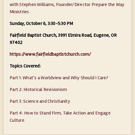
with Stephen Williams, Founder/Director Prepare the Way
Ministries
Sunday, October 6, 3:30-5:30 PM
Fairfield Baptist Church, 3991 Elmira Road, Eugene, OR
97402
https://www.fairfieldbaptistchurch.com/
Topics Covered:
Part 1: What’s a Worldview and Why Should I Care?
Part 2: Historical Revisionism
Part 3: Science and Christianity
Part 4: How to Stand Firm, Take Action and Engage
Culture