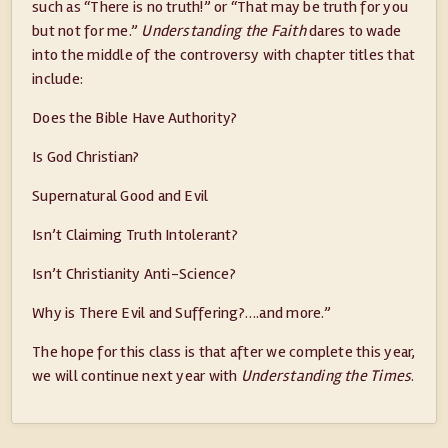
such as “There is no truth!” or “That may be truth for you
but not for me.”
Understanding the Faith
dares to wade
into the middle of the controversy with chapter titles that
include:
Does the Bible Have Authority?
Is God Christian?
Supernatural Good and Evil
Isn’t Claiming Truth Intolerant?
Isn’t Christianity Anti-Science?
Why is There Evil and Suffering?….and more.”
The hope for this class is that after we complete this year,
we will continue next year with
Understanding the Times
.