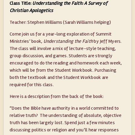
Class Title:
Understanding the Faith: A Survey of
Christian Apologetics
Teacher: Stephen Williams (Sarah Williams helping)
Come join us for a year-long exploration of Summit
Ministries’ book,
Understanding the Faith
by Jeff Myers.
The class will involve a mix of lecture-style teaching,
group discussion, and games. Students are strongly
encouraged to do the reading and homework each week,
which will be from the Student Workbook. Purchasing
both the textbook and the Student Workbook are
required for this class.
Here is a description from the back of the book:
“Does the Bible have authority in a world committed to
relative truth? The understanding of absolute, objective
truth has been largely lost. Spend just a few minutes
discussing politics or religion and you’ll hear responses