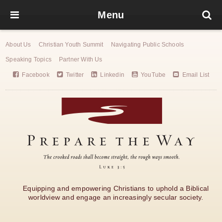
Menu
About Us
Christian Youth Summit
Navigating Public Schools
Speaking Topics
Partner With Us
Facebook
Twitter
Linkedin
YouTube
Email List
Equipping and empowering Christians to uphold a Biblical
worldview and engage an increasingly secular society.