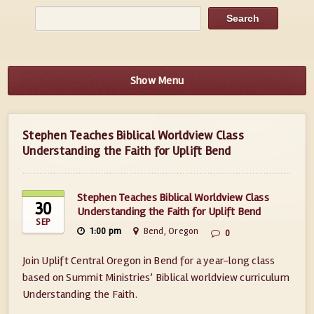
Show Menu
Stephen Teaches Biblical Worldview Class
Understanding the Faith for Uplift Bend
Stephen Teaches Biblical Worldview Class
30
Understanding the Faith for Uplift Bend
SEP
1:00 pm
Bend, Oregon
0
Join Uplift Central Oregon in Bend for a year-long class
based on Summit Ministries’ Biblical worldview curriculum
Understanding the Faith.