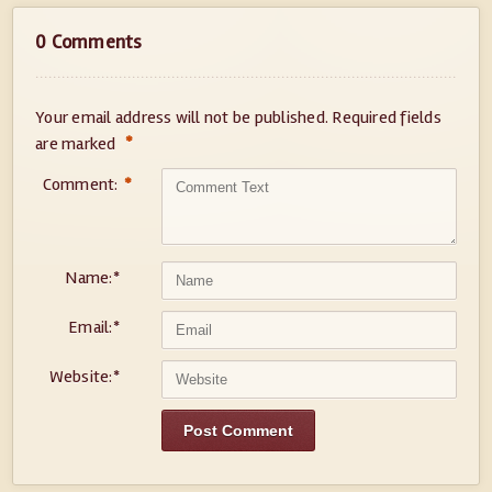
0 Comments
Your email address will not be published.
Required fields
*
are marked
Comment:
*
Name:
*
Email:
*
Website:
*