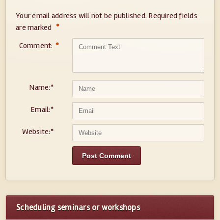
Your email address will not be published.
Required fields
*
are marked
Comment:
*
Name:
*
Email:
*
Website:
*
Scheduling seminars or workshops