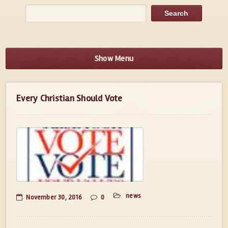
Show Menu
Every Christian Should Vote
news
November 30, 2016
0