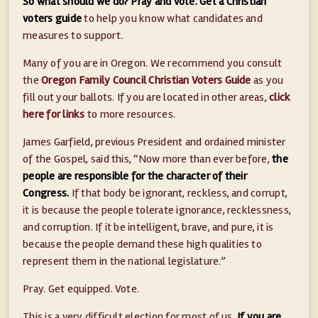
So what should we do? Pray and vote. Get a Christian
voters guide
to help you know what candidates and
measures to support.
Many of you are in Oregon. We recommend you consult
the
Oregon Family Council Christian Voters Guide
as you
fill out your ballots. If you are located in other areas,
click
here for links
to more resources.
James Garfield, previous President and ordained minister
of the Gospel, said this, “Now more than ever before,
the
people are responsible for the character of their
Congress.
If that body be ignorant, reckless, and corrupt,
it is because the people tolerate ignorance, recklessness,
and corruption. If it be intelligent, brave, and pure, it is
because the people demand these high qualities to
represent them in the national legislature.”
Pray. Get equipped. Vote.
This is a very difficult election for most of us.
If you are