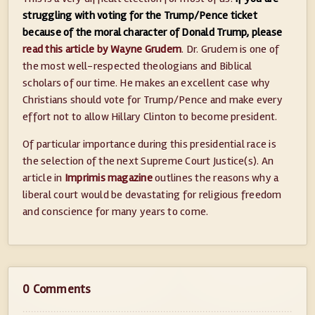
struggling with voting for the Trump/Pence ticket
because of the moral character of Donald Trump, please
read this article by Wayne Grudem
. Dr. Grudem is one of
the most well-respected theologians and Biblical
scholars of our time. He makes an excellent case why
Christians should vote for Trump/Pence and make every
effort not to allow Hillary Clinton to become president.
Of particular importance during this presidential race is
the selection of the next Supreme Court Justice(s). An
article in
Imprimis magazine
outlines the reasons why a
liberal court would be devastating for religious freedom
and conscience for many years to come.
0 Comments