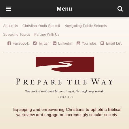
Menu
About Us
Christian Youth Summit
Navigating Public Schools
Speaking Topics
Partner With Us
Facebook
Twitter
Linkedin
YouTube
Email List
Equipping and empowering Christians to uphold a Biblical
worldview and engage an increasingly secular society.