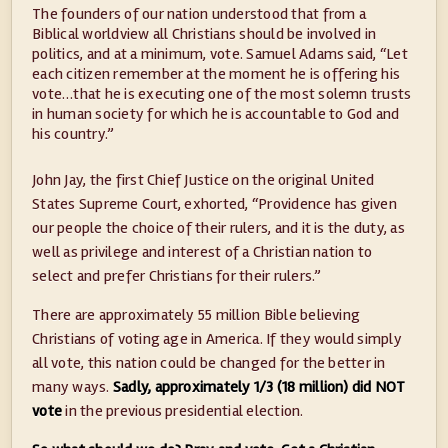
The founders of our nation understood that from a
Biblical worldview all Christians should be involved in
politics, and at a minimum, vote. Samuel Adams said, “Let
each citizen remember at the moment he is offering his
vote…that he is executing one of the most solemn trusts
in human society for which he is accountable to God and
his country.”
John Jay, the first Chief Justice on the original United
States Supreme Court, exhorted, “Providence has given
our people the choice of their rulers, and it is the duty, as
well as privilege and interest of a Christian nation to
select and prefer Christians for their rulers.”
There are approximately 55 million Bible believing
Christians of voting age in America. If they would simply
all vote, this nation could be changed for the better in
many ways.
Sadly, approximately 1/3 (18 million) did NOT
vote
in the previous presidential election.