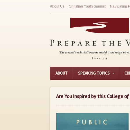
About Us
Christian Youth Summit
Navigating P
ABOUT
SPEAKING TOPICS
CH
Are You Inspired by this College o