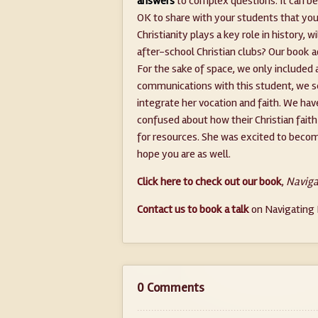
answers
to complex questions. It can be c
OK to share with your students that you 
Christianity plays a key role in history, 
after-school Christian clubs? Our book 
For the sake of space, we only included 
communications with this student, we s
integrate her vocation and faith. We ha
confused about how their Christian fait
for resources. She was excited to beco
hope you are as well.
Click here to check out our book
,
Naviga
Contact us to book a talk
on Navigating P
0 Comments