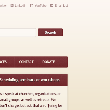
witter
Linkedin
YouTube
Email List
RCES
CONTACT
DONATE
Scheduling seminars or workshops
We speak at churches, organizations, or
small groups, as well as retreats. We
don't charge, but ask that an offering be