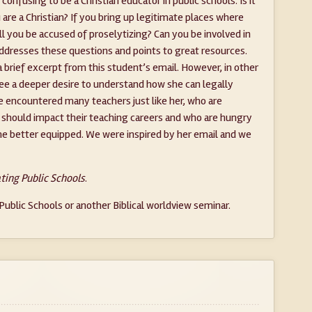
onfusing to be a Christian educator in public schools. Is it
are a Christian? If you bring up legitimate places where
will you be accused of proselytizing? Can you be involved in
addresses these questions and points to great resources.
a brief excerpt from this student’s email. However, in other
ee a deeper desire to understand how she can legally
ve encountered many teachers just like her, who are
h should impact their teaching careers and who are hungry
me better equipped. We were inspired by her email and we
ting Public Schools
.
ublic Schools or another Biblical worldview seminar.