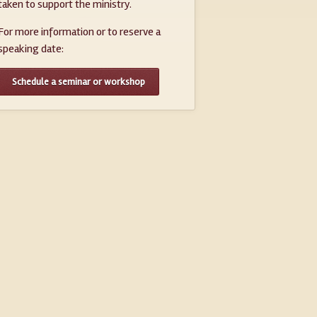
taken to support the ministry.
For more information or to reserve a
speaking date:
Schedule a seminar or workshop