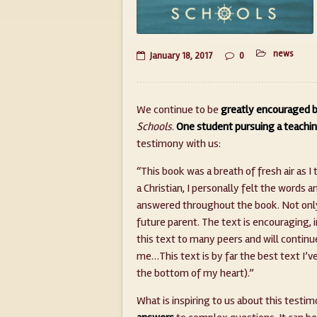
news
January 18, 2017
0
We continue to be
greatly encouraged b
Schools
.
One student pursuing a teachin
testimony with us:
“This book was a breath of fresh air as 
a Christian, I personally felt the word
answered throughout the book. Not only 
future parent. The text is encouraging, 
this text to many peers and will continue
me…This text is by far the best text I’v
the bottom of my heart).”
What is inspiring to us about this testim