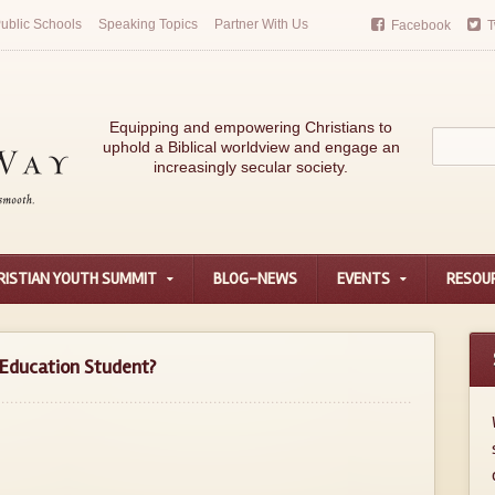
ublic Schools
Speaking Topics
Partner With Us
Facebook
T
Equipping and empowering Christians to
uphold a Biblical worldview and engage an
increasingly secular society.
RISTIAN YOUTH SUMMIT
BLOG-NEWS
EVENTS
RESOU
f Education Student?