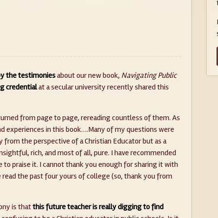
y the testimonies
about our new book,
Navigating Public
g credential
at a secular university recently shared this
I turned from page to page, rereading countless of them. As
s and experiences in this book….Many of my questions were
from the perspective of a Christian Educator but as a
insightful, rich, and most of all, pure. I have recommended
 to praise it. I cannot thank you enough for sharing it with
e read the past four yours of college (so, thank you from
ony is that
this future teacher is really digging to find