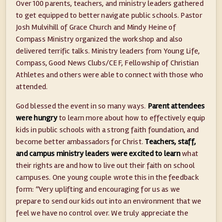
Over 100 parents, teachers, and ministry leaders gathered
to get equipped to better navigate public schools. Pastor
Josh Mulvihill of Grace Church and Mindy Heine of
Compass Ministry organized the workshop and also
delivered terrific talks. Ministry leaders from Young Life,
Compass, Good News Clubs/CEF, Fellowship of Christian
Athletes and others were able to connect with those who
attended.
God blessed the event in so many ways.
Parent attendees
were hungry
to learn more about how to effectively equip
kids in public schools with a strong faith foundation, and
become better ambassadors for Christ.
Teachers, staff,
and campus ministry leaders were excited to learn
what
their rights are and how to live out their faith on school
campuses. One young couple wrote this in the feedback
form: “Very uplifting and encouraging for us as we
prepare to send our kids out into an environment that we
feel we have no control over. We truly appreciate the