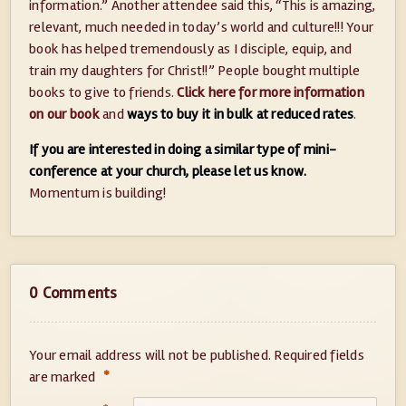
information.” Another attendee said this, “This is amazing,
relevant, much needed in today’s world and culture!!! Your
book has helped tremendously as I disciple, equip, and
train my daughters for Christ!!” People bought multiple
books to give to friends.
Click here for more information
on our book
and
ways to buy it in bulk at reduced rates
.
If you are interested in doing a similar type of mini-
conference at your church, please let us know.
Momentum is building!
0 Comments
Your email address will not be published.
Required fields
*
are marked