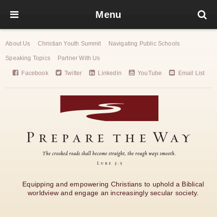
Menu
About Us
Christian Youth Summit
Navigating Public Schools
Speaking Topics
Partner With Us
Facebook
Twitter
Linkedin
YouTube
Email List
Equipping and empowering Christians to uphold a Biblical
worldview and engage an increasingly secular society.