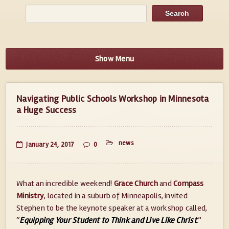
Show Menu
Navigating Public Schools Workshop in Minnesota
a Huge Success
news
January 24, 2017
0
What an incredible weekend!
Grace Church
and
Compass
Ministry
, located in a suburb of Minneapolis, invited
Stephen to be the keynote speaker at a workshop called,
“
Equipping Your Student to Think and Live Like Christ
.”