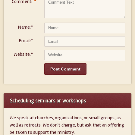
Comment:
*
Name:
*
Email:
*
Website:
*
Scheduling seminars or workshops
We speak at churches, organizations, or small groups, as
well as retreats. We don't charge, but ask that an offering
be taken to support the ministry.