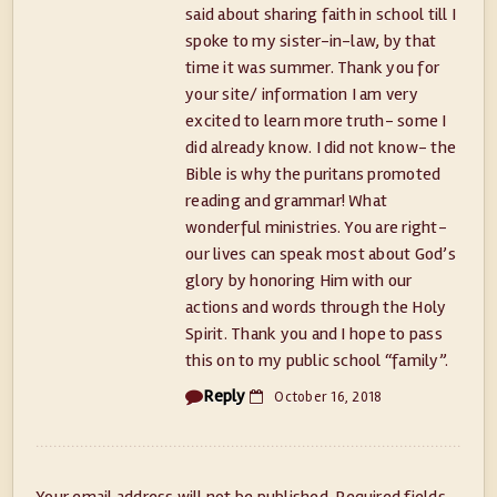
said about sharing faith in school till I
spoke to my sister-in-law, by that
time it was summer. Thank you for
your site/ information I am very
excited to learn more truth- some I
did already know. I did not know- the
Bible is why the puritans promoted
reading and grammar! What
wonderful ministries. You are right-
our lives can speak most about God’s
glory by honoring Him with our
actions and words through the Holy
Spirit. Thank you and I hope to pass
this on to my public school “family”.
Reply
October 16, 2018