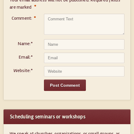
Your email address will not be published.
Required fields
*
are marked
Comment:
*
Name:
*
Email:
*
Website:
*
Scheduling seminars or workshops
We speak at churches, organizations, or small groups, as