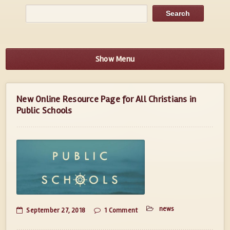
Show Menu
New Online Resource Page for All Christians in
Public Schools
news
September 27, 2018
1 Comment