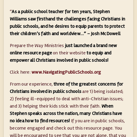
“
As a public school teacher for ten years, Stephen
Williams saw firsthand the challenges facing Christians in
public schools, and he desires to equip parents to protect
their children’s faith and worldview…” – Josh McDowell
Prepare the Way Ministries
just launched a brand new
online resource page
on their website
to equip and
empower all Christians involved in public schools!
Click here:
www.NavigatingPublicSchools.org
From our experience,
three of the greatest concerns for
Christians involved in public schools
are 1) being isolated;
2) feeling ill-equipped to deal with anti-Christian issues;
and 3) helping their kids stick with their faith.
When
Stephen speaks across the nation, many Christians have
no idea how to find resources!
If you are in public schools,
become engaged and check out this resource page. You
will be encouraged to see that you are not alone, that you