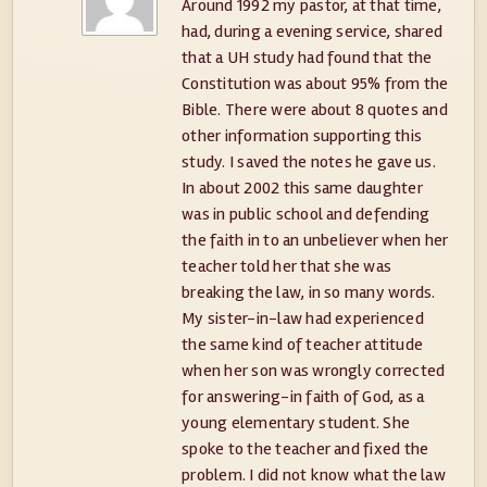
Around 1992 my pastor, at that time,
had, during a evening service, shared
that a UH study had found that the
Constitution was about 95% from the
Bible. There were about 8 quotes and
other information supporting this
study. I saved the notes he gave us.
In about 2002 this same daughter
was in public school and defending
the faith in to an unbeliever when her
teacher told her that she was
breaking the law, in so many words.
My sister-in-law had experienced
the same kind of teacher attitude
when her son was wrongly corrected
for answering-in faith of God, as a
young elementary student. She
spoke to the teacher and fixed the
problem. I did not know what the law