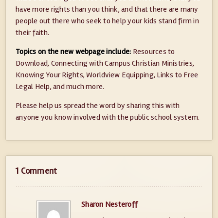
have more rights than you think, and that there are many
people out there who seek to help your kids stand firm in
their faith.
Topics on the new webpage include:
Resources to
Download, Connecting with Campus Christian Ministries,
Knowing Your Rights, Worldview Equipping, Links to Free
Legal Help, and much more.
Please help us spread the word by sharing this with
anyone you know involved with the public school system.
1 Comment
Sharon Nesteroff