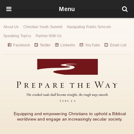
Menu
About Us
Christian Youth Summit
Navigating Public Schools
Speaking Topics
Partner With Us
Facebook
Twitter
Linkedin
YouTube
Email List
Equipping and empowering Christians to uphold a Biblical
worldview and engage an increasingly secular society.