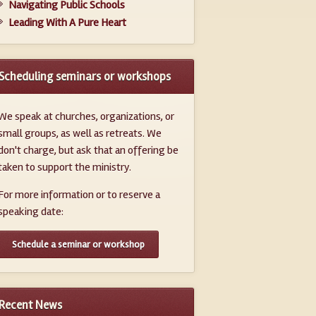
Navigating Public Schools
Leading With A Pure Heart
Scheduling seminars or workshops
We speak at churches, organizations, or
small groups, as well as retreats. We
don't charge, but ask that an offering be
taken to support the ministry.
For more information or to reserve a
speaking date:
Schedule a seminar or workshop
Recent News