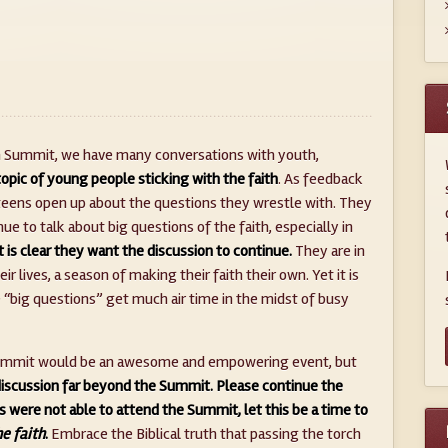
th Summit, we have many conversations with youth,
opic of young people sticking with the faith
. As feedback
teens open up about the questions they wrestle with. They
ue to talk about big questions of the faith, especially in
It is clear they want the discussion to continue.
They are in
ir lives, a season of making their faith their own. Yet it is
he “big questions” get much air time in the midst of busy
h Summit would be an awesome and empowering event, but
discussion far beyond the Summit.
Please continue the
ds were not able to attend the Summit, let this be a time to
he faith
.
Embrace the Biblical truth that passing the torch