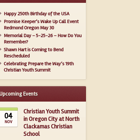
Happy 250th Birthday of the USA
Promise Keeper’s Wake Up Call Event
Redmond Oregon May 30
Memorial Day – 5-25-26 – How Do You
Remember?
Shawn Hart is Coming to Bend
Rescheduled
Celebrating Prepare the Way’s 19th
Christian Youth Summit
Upcoming Events
Christian Youth Summit
04
in Oregon City at North
NOV
Clackamas Christian
School