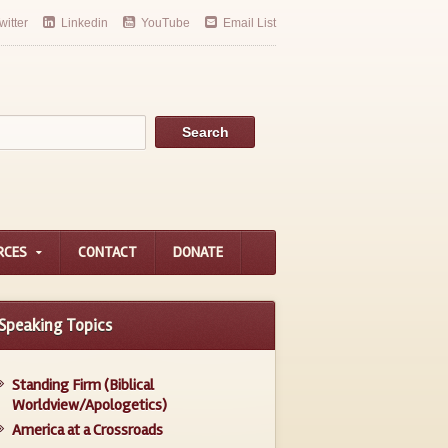
witter
Linkedin
YouTube
Email List
RCES
CONTACT
DONATE
Speaking Topics
Standing Firm (Biblical
Worldview/Apologetics)
America at a Crossroads