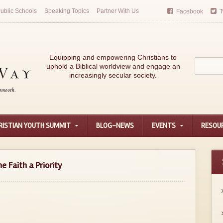
ublic Schools
Speaking Topics
Partner With Us
Facebook
T
Equipping and empowering Christians to
uphold a Biblical worldview and engage an
increasingly secular society.
RISTIAN YOUTH SUMMIT
BLOG-NEWS
EVENTS
RESOU
e Faith a Priority