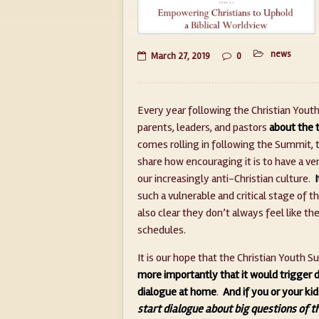
news
March 27, 2019
0
Every year following the Christian You
parents, leaders, and pastors
about the t
comes rolling in following the Summit, 
share how encouraging it is to have a ven
our increasingly anti-Christian culture.
such a vulnerable and critical stage of the
also clear they don’t always feel like t
schedules.
It is our hope that the Christian Yout
more importantly that it would trigger 
dialogue at home
.
And if you or your ki
start dialogue about big questions of t