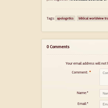
Tags:
apologetics
biblical worldview tr
0 Comments
Your email address will not 
Comment:
*
Name:
*
Email:
*