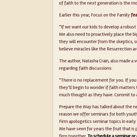
of faith to the next generation is the m
Earlier this year, Focus on the Family
fea
“If we want our kids to develop a robust
We also need to proactively place the b
they will encounter from the skeptics, s
believe miracles like the Resurrection ar
The author, Natasha Crain, also made a v
regarding faith discussions:
“There is no replacement for you. If yo
they’ll begin to wonder if faith matters
much thought as they have. Commit to a
Prepare the Way has talked about the ne
reason we offer seminars for both youth
Firm apologetics seminar topics in early
We have seen for years the fruit that i
firm together.
To schedule a seminar or