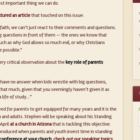
ost important thing we can do.
tured an article
that touched on this issue:
 faith, we can’t just react to their comments and questions.
ig questions in front of them — the ones we know that
uch as why God allows so much evil, or why Christians
e possible.”
ery critical observation about the
key role of parents
u have no answer when kids wrestle with big questions,
 that much, given that you seemingly haven’t given it as
 life of study…”
ed for parents to get equipped for many years and it is the
 and adults. Stephen will be speaking about his Standing
 April
at a church in Arizona
that is tackling this objective.
s produced when parents and youth invest time in standing
 conference at your church
,
check out our speaking topics
.