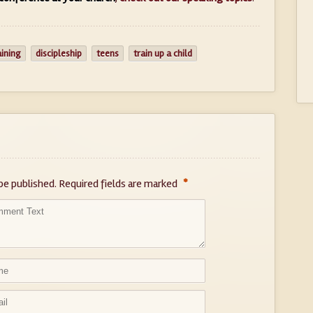
aining
discipleship
teens
train up a child
*
be published.
Required fields are marked