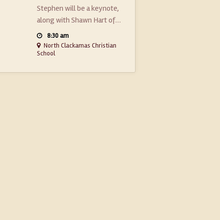
Stephen will be a keynote,
along with Shawn Hart of…
8:30 am
North Clackamas Christian
School