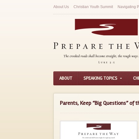
About Us
Christian Youth Summit
Navigating P
ABOUT
SPEAKING TOPICS
CH
Parents, Keep “Big Questions” of th