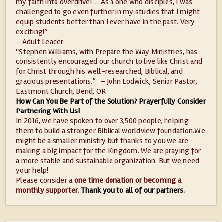
my faith into overdrive! … As a one who disciples, I was
challenged to go even further in my studies that I might
equip students better than I ever have in the past. Very
exciting!”
– Adult Leader
“Stephen Williams, with Prepare the Way Ministries, has
consistently encouraged our church to live like Christ and
for Christ through his well-researched, Biblical, and
gracious presentations.” – John Lodwick, Senior Pastor,
Eastmont Church, Bend, OR
How Can You Be Part of the Solution? Prayerfully Consider
Partnering With Us!
In 2016, we have spoken to over 3,500 people, helping
them to build a stronger Biblical worldview foundation.We
might be a smaller ministry but thanks to you we are
making a big impact for the Kingdom. We are praying for
a more stable and sustainable organization. But we need
your help!
Please consider a
one time donation or becoming a
monthly supporter
.
Thank you to all of our partners.