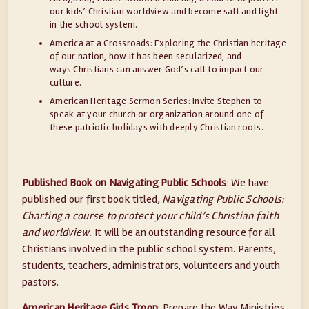
our kids’ Christian worldview and become salt and light
in the school system.
America at a Crossroads: Exploring the Christian heritage
of our nation, how it has been secularized, and
ways Christians can answer God’s call to impact our
culture.
American Heritage Sermon Series: Invite Stephen to
speak at your church or organization around one of
these patriotic holidays with deeply Christian roots.
Published Book on Navigating Public Schools
: We have
published our first book titled,
Navigating Public Schools:
Charting a course to protect your child’s Christian faith
and worldview.
It will be an outstanding resource for all
Christians involved in the public school system. Parents,
students, teachers, administrators, volunteers and youth
pastors.
American Heritage Girls Troop
: Prepare the Way Ministries