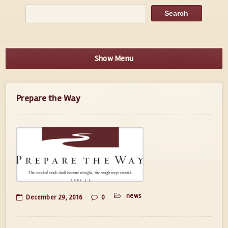
Show Menu
Prepare the Way
news
December 29, 2016
0