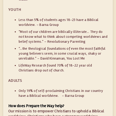
YOUTH
Less than 5% of students ages 18-23 have a Biblical
worldview. – Barna Group
“Most of our children are biblically illiterate… They do
not know what to think about competing worldviews and
belief systems.” – Revolutionary Parenting
“…the theological foundations of even the most faithful
young believers seem, in some crucial ways, shaky or
unreliable.” – David Kinnaman, You Lost Me
LifeWay Research found 70% of 18-22 year old
Christians drop out of church.
ADULTS
Only 19% of self-proclaiming Christians in our country
have a Biblical worldview. – Barna Group
How does Prepare the Way help?
Our mission is to empower Christians to uphold a Biblical