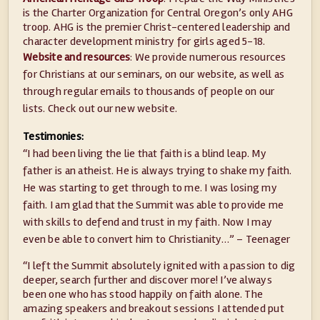
is the Charter Organization for Central Oregon’s only AHG
troop. AHG is the premier Christ-centered leadership and
character development ministry for girls aged 5-18.
Website and resources
: We provide numerous resources
for Christians at our seminars, on our website, as well as
through regular emails to thousands of people on our
lists. Check out our new website.
Testimonies:
“I had been living the lie that faith is a blind leap. My
father is an atheist. He is always trying to shake my faith.
He was starting to get through to me. I was losing my
faith. I am glad that the Summit was able to provide me
with skills to defend and trust in my faith. Now I may
even be able to convert him to Christianity…” – Teenager
“I left the Summit absolutely ignited with a passion to dig
deeper, search further and discover more! I’ve always
been one who has stood happily on faith alone. The
amazing speakers and breakout sessions I attended put