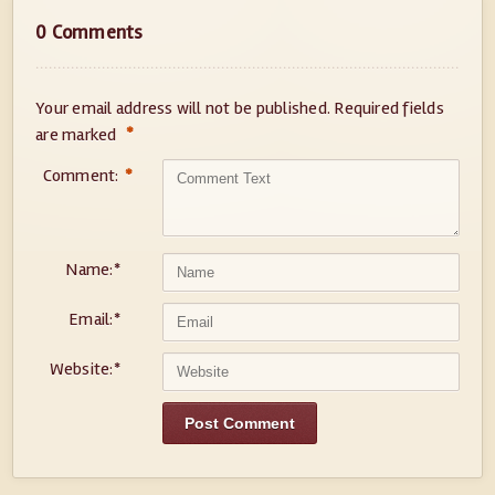
0 Comments
Your email address will not be published.
Required fields
*
are marked
Comment:
*
Name:
*
Email:
*
Website:
*