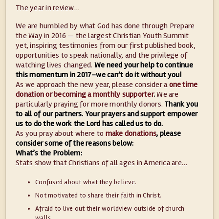
The year in review…
We are humbled by what God has done through Prepare
the Way in 2016 — the largest Christian Youth Summit
yet, inspiring testimonies from our first published book,
opportunities to speak nationally, and the privilege of
watching lives changed.
We need your help to continue
this momentum in 2017–we can’t do it without you!
As we approach the new year, please consider a
one time
donation or becoming a monthly supporter
.
We are
particularly praying for more monthly donors.
Thank you
to all of our partners. Your prayers and support empower
us to do the work the Lord has called us to do.
As you pray about where to
make donations
, please
consider some of the reasons below:
What’s the Problem:
Stats show that Christians of all ages in America are…
Confused about what they believe.
Not motivated to share their faith in Christ.
Afraid to live out their worldview outside of church
walls.