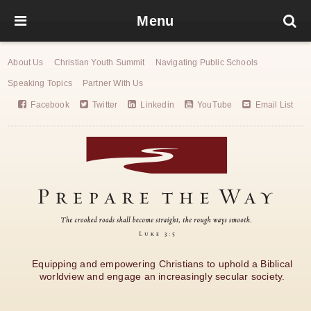
Menu
About Us
Christian Youth Summit
Navigating Public Schools
Speaking Topics
Partner With Us
Facebook
Twitter
Linkedin
YouTube
Email List
Equipping and empowering Christians to uphold a Biblical
worldview and engage an increasingly secular society.