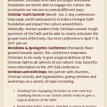
worldview. Christians who have a stronger worldview
foundation are better able to engage our culture. We
accomplish our mission in several different ways:
Christian Youth Summit
(Bend): Our 2-day conferences
help equip youth (and parents) to build a stronger faith
foundation and impact the culture around them.
Nationally-known speakers help Christians answer tough
questions of the faith and be able to clearly articulate the
gospel more effectively. Our next conference is April 7-8,
2017. Join us!
Worldview & Apologetics Conference
(Portland): More
geared towards adults, this conference empowers
Christians to be ready to give a logical defense of the
Christian faith in all spheres of our culture. Stay tuned for
more information on the 2017 fall conference.
Seminars and workshops
: We partner with churches,
Christian schools, and organizations, giving seminars and
workshops on a variety of topics including:
Standing Firm: Equipping Christians to overcome key
stumbling blocks in our culture and be ready to give a
logical defense of the faith.
Navigating Public Schools: Charting a course to protect