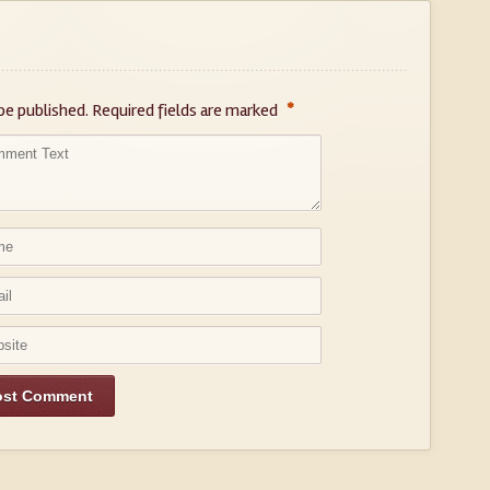
*
be published.
Required fields are marked