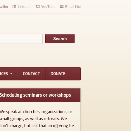
witter
Linkedin
YouTube
Email List
RCES
CONTACT
DONATE
Scheduling seminars or workshops
We speak at churches, organizations, or
small groups, as well as retreats. We
don't charge, but ask that an offering be