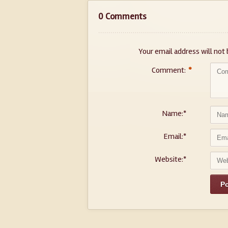
0 Comments
Your email address will not 
Comment:
*
Name:
*
Email:
*
Website:
*