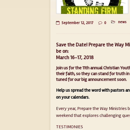
news
September 12, 2017
0
Save the Date! Prepare the Way Min
be on:
March 16-17, 2018
Join us for the 11th annual Christian Yo
their faith, so they can stand for truth
tuned for our big announcement soon.
Help us spread the word with pastors an
on your calendars.
Every year, Prepare the Way Ministries 
weekend that explores challenging quest
TESTIMONIES