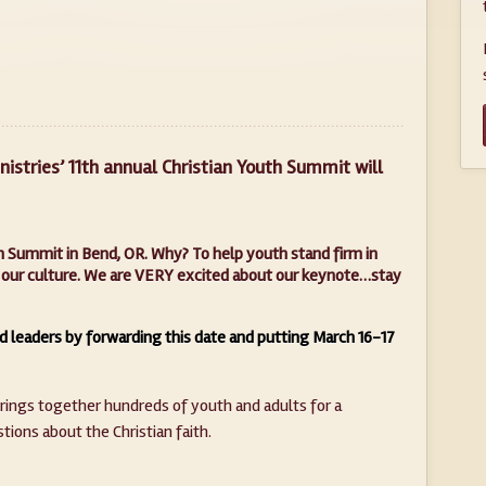
istries’ 11th annual Christian Youth Summit will
uth Summit in Bend, OR. Why? To help youth stand firm in
 in our culture. We are VERY excited about our keynote…stay
d leaders by forwarding this date and putting March 16-17
brings together hundreds of youth and adults for a
ions about the Christian faith.