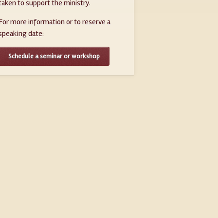
taken to support the ministry.
For more information or to reserve a
speaking date:
Schedule a seminar or workshop