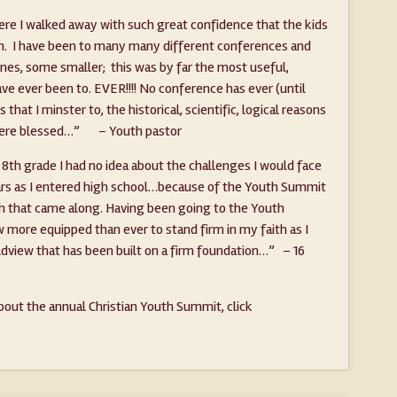
re I walked away with such great confidence that the kids
un. I have been to many many different conferences and
es, some smaller; this was by far the most useful,
have ever been to. EVER!!!! No conference has ever (until
hat I minster to, the historical, scientific, logical reasons
ht were blessed…” – Youth pastor
 8th grade I had no idea about the challenges I would face
ears as I entered high school…because of the Youth Summit
th that came along. Having been going to the Youth
 more equipped than ever to stand firm in my faith as I
rldview that has been built on a firm foundation…” – 16
out the annual Christian Youth Summit, click