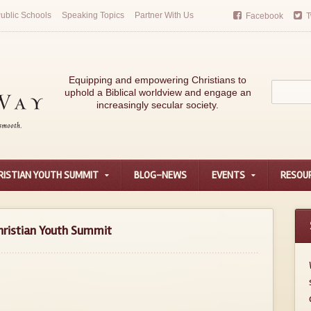
ublic Schools
Speaking Topics
Partner With Us
Facebook
T
Equipping and empowering Christians to
uphold a Biblical worldview and engage an
increasingly secular society.
RISTIAN YOUTH SUMMIT
BLOG-NEWS
EVENTS
RESOU
hristian Youth Summit