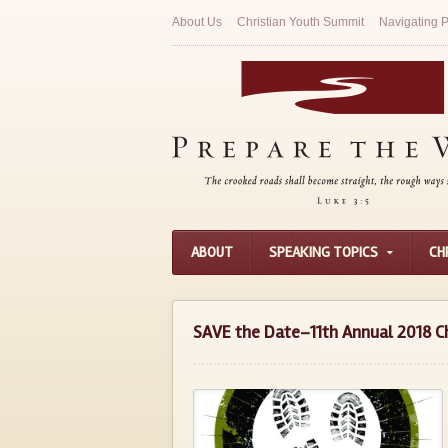
About Us
Christian Youth Summit
Navigating P
ABOUT
SPEAKING TOPICS
CH
SAVE the Date–11th Annual 2018 C