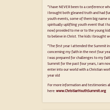
“I have NEVER been to a conference whe
I brought both gleaned truth and had f
youth events, some of them big name on
spiritually uplifting youth event that I 
now) provided to me or to the young kids t
to believe in Christ. The kids I broug
“The first year I attended the Summit in
concerning my faith in the next four y
I was prepared for challenges to my fai
Summit for the past four years, I am now
enter into our world with a Christian wo
year old
For more information and testimonies ab
here:
www.ChristianYouthSummit.org