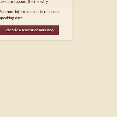
taken to support the ministry.
For more information or to reserve a
speaking date:
Schedule a seminar or workshop