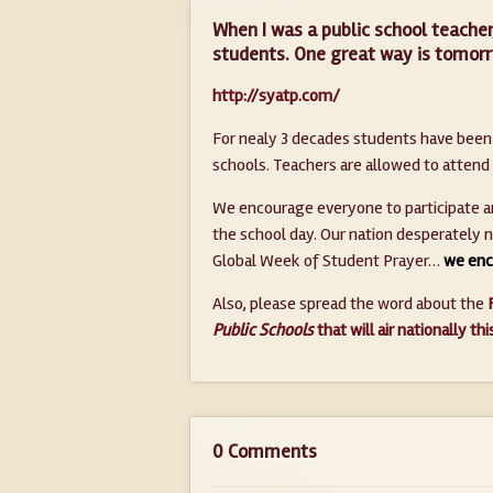
When I was a public school teacher
students. One great way is tomorr
http://syatp.com/
For nealy 3 decades students have been g
schools. Teachers are allowed to attend
We encourage everyone to participate and
the school day. Our nation desperately 
Global Week of Student Prayer…
we enc
Also, please spread the word about the
Public Schools
that will air nationally th
0 Comments