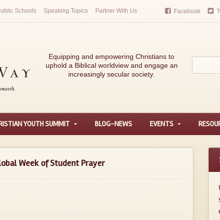
ublic Schools
Speaking Topics
Partner With Us
Facebook
T
Equipping and empowering Christians to
uphold a Biblical worldview and engage an
increasingly secular society.
RISTIAN YOUTH SUMMIT
BLOG-NEWS
EVENTS
RESOU
obal Week of Student Prayer