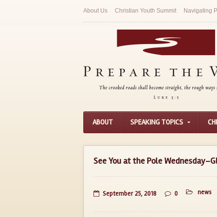
About Us
Christian Youth Summit
Navigating P
ABOUT
SPEAKING TOPICS
CH
See You at the Pole Wednesday–Gl
news
September 25, 2018
0