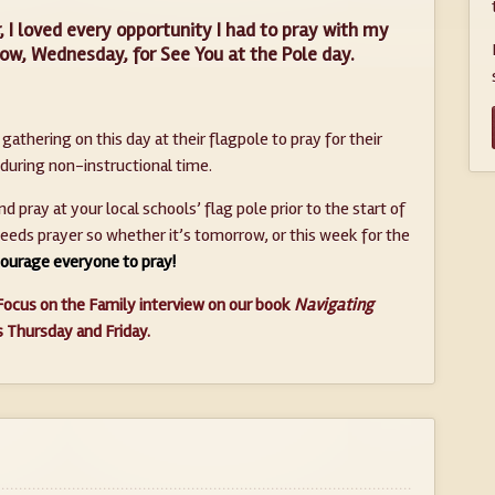
, I loved every opportunity I had to pray with my
ow, Wednesday, for See You at the Pole day.
athering on this day at their flagpole to pray for their
 during non-instructional time.
 pray at your local schools’ flag pole prior to the start of
needs prayer so whether it’s tomorrow, or this week for the
ourage everyone to pray!
Focus on the Family interview on our book
Navigating
is Thursday and Friday.