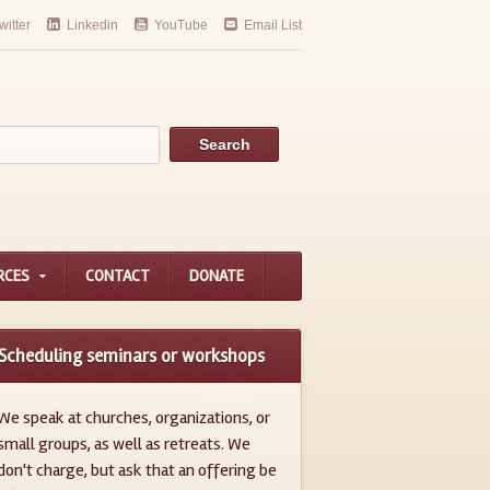
witter
Linkedin
YouTube
Email List
RCES
CONTACT
DONATE
Scheduling seminars or workshops
We speak at churches, organizations, or
small groups, as well as retreats. We
don't charge, but ask that an offering be