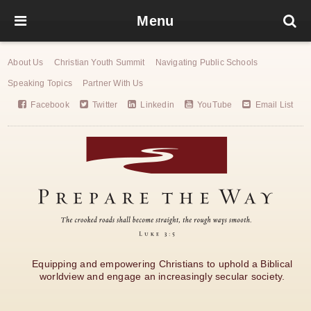
Menu
About Us
Christian Youth Summit
Navigating Public Schools
Speaking Topics
Partner With Us
Facebook
Twitter
Linkedin
YouTube
Email List
Equipping and empowering Christians to uphold a Biblical
worldview and engage an increasingly secular society.