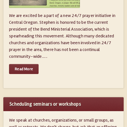
We are excited be a part of a new 24/7 prayer initiative in
Central Oregon. Stephen is honored to be the current
president of the Bend Ministerial Association, which is
spearheading this movement. Although many dedicated
churches and organizations have been involved in 24/7
prayer in the area, there has not been a continual
community-wide......
Read More
Scheduling seminars or workshops
We speak at churches, organizations, or small groups, as
well as retreats. We don't charge, but ask that an offering