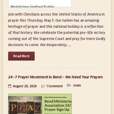
Join with Christians across the United States of America in
prayer this Thursday, May 5. Our nation has an amazing
heritage of prayer and this national holiday is a reflection
of that history. We celebrate the potential pro-life victory
coming out of the Supreme Court and pray for more Godly
decisions to come. We desperately......
Read More
24-7 Prayer Movement in Bend – We Need Your Prayers
news
August 29, 2020
1 Comment