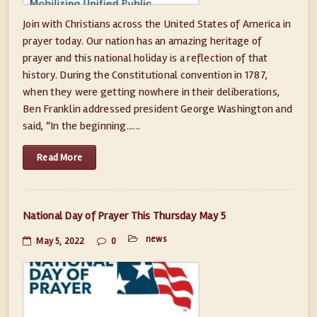
Join with Christians across the United States of America in
prayer today. Our nation has an amazing heritage of
prayer and this national holiday is a reflection of that
history. During the Constitutional convention in 1787,
when they were getting nowhere in their deliberations,
Ben Franklin addressed president George Washington and
said, “In the beginning......
Read More
National Day of Prayer This Thursday May 5
news
May 5, 2022
0