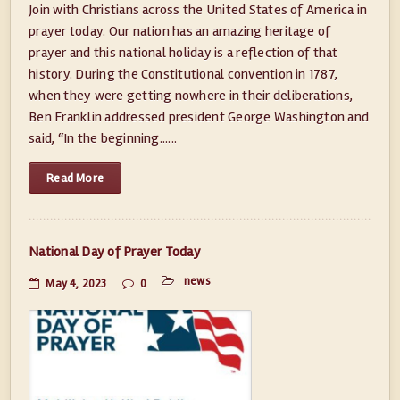
Join with Christians across the United States of America in
prayer today. Our nation has an amazing heritage of
prayer and this national holiday is a reflection of that
history. During the Constitutional convention in 1787,
when they were getting nowhere in their deliberations,
Ben Franklin addressed president George Washington and
said, “In the beginning......
Read More
National Day of Prayer Today
news
May 4, 2023
0