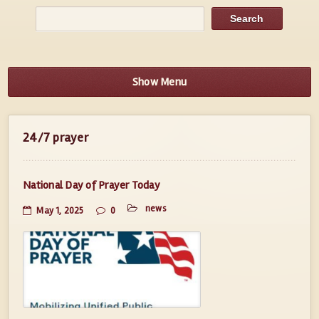
Show Menu
24/7 prayer
National Day of Prayer Today
news
May 1, 2025
0