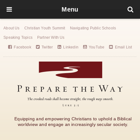
Menu
About Us
Christian Youth Summit
Navigating Public Schools
Speaking Topics
Partner With Us
Facebook
Twitter
Linkedin
YouTube
Email List
Equipping and empowering Christians to uphold a Biblical
worldview and engage an increasingly secular society.