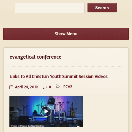
Show Menu
evangelical conference
Links to All Christian Youth Summit Session Videos
news
April 24, 2019
0