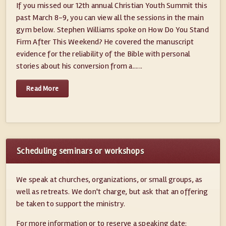
If you missed our 12th annual Christian Youth Summit this
past March 8-9, you can view all the sessions in the main
gym below. Stephen Williams spoke on How Do You Stand
Firm After This Weekend? He covered the manuscript
evidence for the reliability of the Bible with personal
stories about his conversion from a......
Read More
Scheduling seminars or workshops
We speak at churches, organizations, or small groups, as
well as retreats. We don't charge, but ask that an offering
be taken to support the ministry.
For more information or to reserve a speaking date: