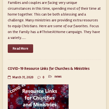
Families and couples are facing very unique
circumstances in this time, spending most of their time at
home together. This can be both a blessing and a
challenge. Many ministries are providing extra resources
to equip Christians. Here are some of our favorites. Focus
on the Family has a #ThriveAtHome campaign. They have
a variety......
Read More
COVID-19 Resource Links for Churches & Ministries
news
March 31, 2020
0