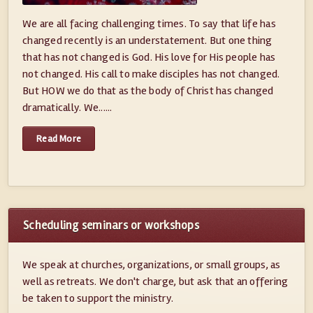
We are all facing challenging times. To say that life has
changed recently is an understatement. But one thing
that has not changed is God. His love for His people has
not changed. His call to make disciples has not changed.
But HOW we do that as the body of Christ has changed
dramatically. We......
Read More
Scheduling seminars or workshops
We speak at churches, organizations, or small groups, as
well as retreats. We don't charge, but ask that an offering
be taken to support the ministry.