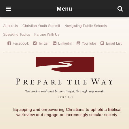
Menu
About Us
Christian Youth Summit
Navigating Public Schools
Speaking Topics
Partner With Us
Facebook
Twitter
Linkedin
YouTube
Email List
Equipping and empowering Christians to uphold a Biblical
worldview and engage an increasingly secular society.