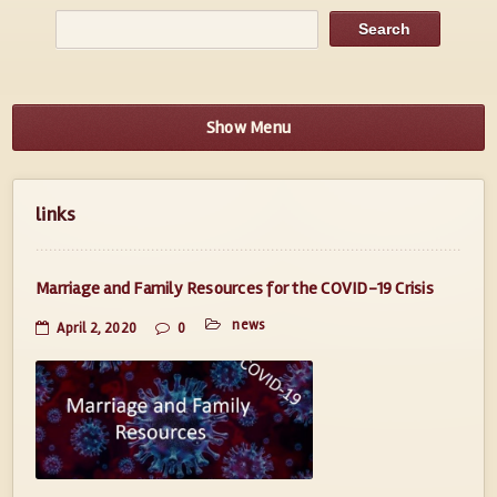
Show Menu
links
Marriage and Family Resources for the COVID-19 Crisis
news
April 2, 2020
0