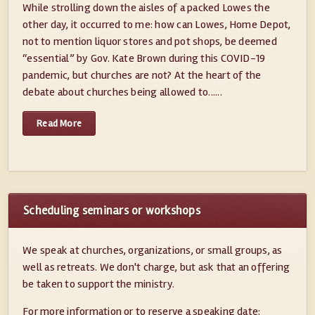
While strolling down the aisles of a packed Lowes the
other day, it occurred to me: how can Lowes, Home Depot,
not to mention liquor stores and pot shops, be deemed
“essential” by Gov. Kate Brown during this COVID-19
pandemic, but churches are not? At the heart of the
debate about churches being allowed to......
Read More
Scheduling seminars or workshops
We speak at churches, organizations, or small groups, as
well as retreats. We don't charge, but ask that an offering
be taken to support the ministry.
For more information or to reserve a speaking date: