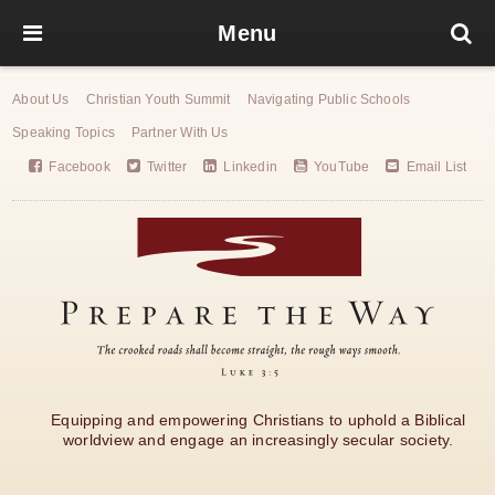
Menu
About Us
Christian Youth Summit
Navigating Public Schools
Speaking Topics
Partner With Us
Facebook
Twitter
Linkedin
YouTube
Email List
Equipping and empowering Christians to uphold a Biblical
worldview and engage an increasingly secular society.