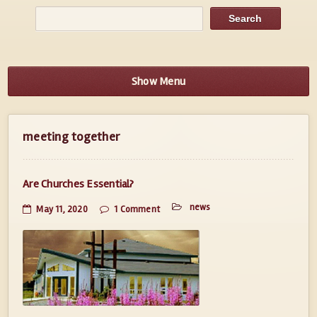
Show Menu
meeting together
Are Churches Essential?
news
May 11, 2020
1 Comment