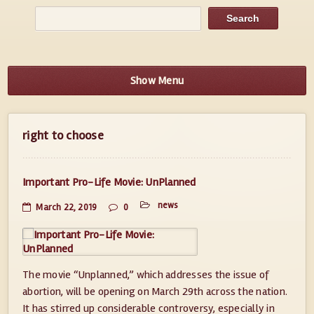
Show Menu
right to choose
Important Pro-Life Movie: UnPlanned
news
March 22, 2019
0
The movie “Unplanned,” which addresses the issue of
abortion, will be opening on March 29th across the nation.
It has stirred up considerable controversy, especially in