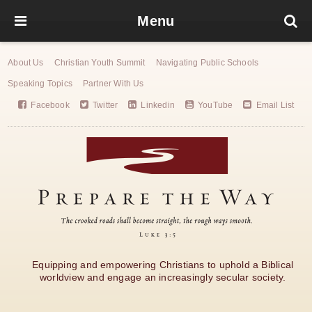
Menu
About Us
Christian Youth Summit
Navigating Public Schools
Speaking Topics
Partner With Us
Facebook
Twitter
Linkedin
YouTube
Email List
Equipping and empowering Christians to uphold a Biblical
worldview and engage an increasingly secular society.