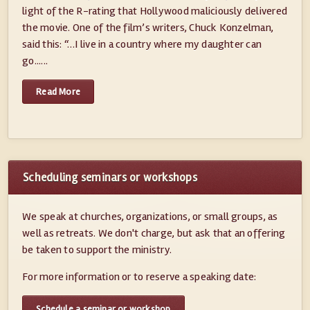
light of the R-rating that Hollywood maliciously delivered
the movie. One of the film’s writers, Chuck Konzelman,
said this: “…I live in a country where my daughter can
go......
Read More
Scheduling seminars or workshops
We speak at churches, organizations, or small groups, as
well as retreats. We don't charge, but ask that an offering
be taken to support the ministry.
For more information or to reserve a speaking date:
Schedule a seminar or workshop