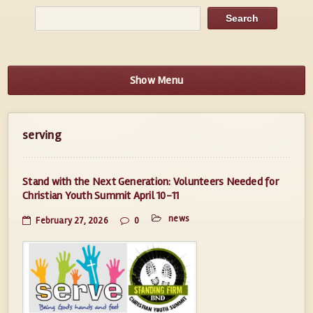
Show Menu
serving
Stand with the Next Generation: Volunteers Needed for
Christian Youth Summit April 10-11
news
February 27, 2026
0