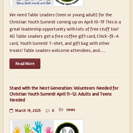
We need Table Leaders (teen or young adult) for the
Christian Youth Summit coming up on April 10-11! This is a
great leadership opportunity with lots of free stuff too!
All Table Leaders get a free coffee gift card, Chick-fil-A
card, Youth Summit T-shirt, and gift bag with other
treats! Table Leaders welcome attendees, and......
Read More
Stand with the Next Generation: Volunteers Needed for
Christian Youth Summit April 11-12: Adults and Teens
Needed
news
March 14, 2025
0