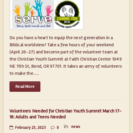
Do you have a heart to equip the next generation in a
Biblical worldview? Take a few hours of your weekend
(April 26-27) and become part of the volunteer team at
the Christian Youth Summit at Faith Christian Center 1049
NE 11th St, Bend, OR 97701. It takes an army of volunteers
to make the......
Read More
Volunteers Needed for Christian Youth Summit March 17-
18: Adults and Teens Needed
news
February 23, 2023
0