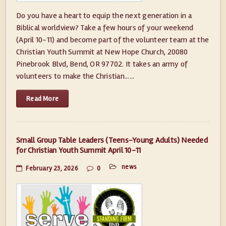
Do you have a heart to equip the next generation in a
Biblical worldview? Take a few hours of your weekend
(April 10-11) and become part of the volunteer team at the
Christian Youth Summit at New Hope Church, 20080
Pinebrook Blvd, Bend, OR 97702. It takes an army of
volunteers to make the Christian......
Read More
Small Group Table Leaders (Teens-Young Adults) Needed
for Christian Youth Summit April 10-11
news
February 23, 2026
0