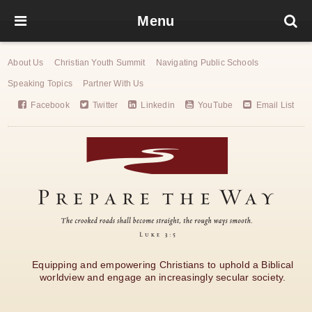
Menu
About Us
Christian Youth Summit
Navigating Public Schools
Speaking Topics
Partner With Us
Facebook
Twitter
Linkedin
YouTube
Email List
Equipping and empowering Christians to uphold a Biblical
worldview and engage an increasingly secular society.