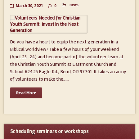
news
March 30, 2021
0
Do you have a heart to equip the next generation in a
Biblical worldview? Take a few hours of your weekend
(April 23-24) and become part of the volunteer team at
the Christian Youth Summit at Eastmont Church and
School 62425 Eagle Rd., Bend, OR 97701. It takes an army
of volunteers to make the......
Read More
Scheduling seminars or workshops