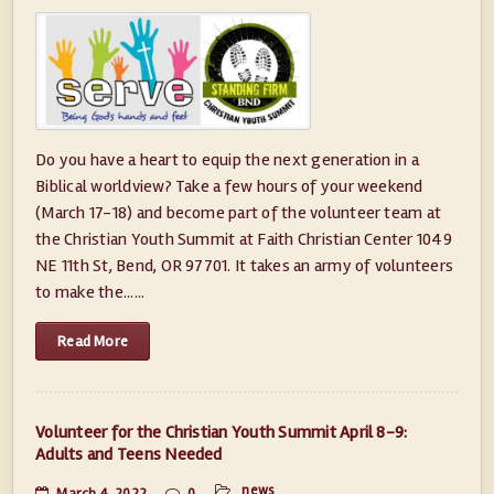
Do you have a heart to equip the next generation in a
Biblical worldview? Take a few hours of your weekend
(March 17-18) and become part of the volunteer team at
the Christian Youth Summit at Faith Christian Center 1049
NE 11th St, Bend, OR 97701. It takes an army of volunteers
to make the......
Read More
Volunteer for the Christian Youth Summit April 8-9:
Adults and Teens Needed
news