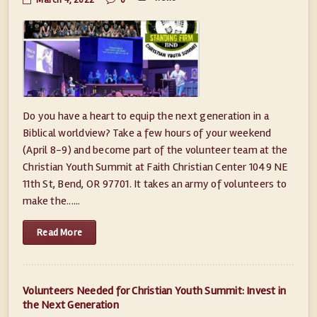
March 4, 2022
0
Do you have a heart to equip the next generation in a
Biblical worldview? Take a few hours of your weekend
(April 8-9) and become part of the volunteer team at the
Christian Youth Summit at Faith Christian Center 1049 NE
11th St, Bend, OR 97701. It takes an army of volunteers to
make the......
Read More
Volunteers Needed for Christian Youth Summit: Invest in
the Next Generation