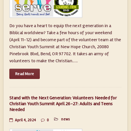
Do you have a heart to equip the next generation in a
Biblical worldview? Take a few hours of your weekend
(April 11-12) and become part of the volunteer team at the
Christian Youth Summit at New Hope Church, 20080
Pinebrook Blvd, Bend, OR 97702. It takes an army of
volunteers to make the Christian......
Read More
Stand with the Next Generation: Volunteers Needed for
Christian Youth Summit April 26-27: Adults and Teens
Needed
news
April 4, 2024
0