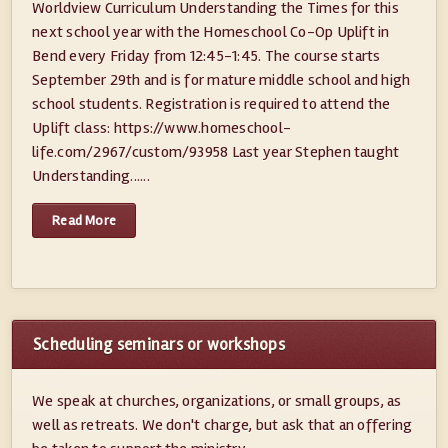
Worldview Curriculum Understanding the Times for this
next school year with the Homeschool Co-Op Uplift in
Bend every Friday from 12:45-1:45. The course starts
September 29th and is for mature middle school and high
school students. Registration is required to attend the
Uplift class: https://www.homeschool-
life.com/2967/custom/93958 Last year Stephen taught
Understanding......
Read More
Scheduling seminars or workshops
We speak at churches, organizations, or small groups, as
well as retreats. We don't charge, but ask that an offering