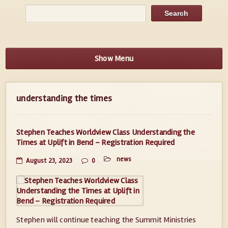
Show Menu
understanding the times
Stephen Teaches Worldview Class Understanding the
Times at Uplift in Bend – Registration Required
news
August 23, 2023
0
Stephen will continue teaching the Summit Ministries