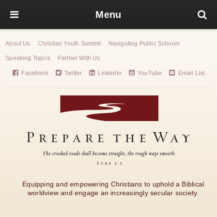
Menu
About Us
Christian Youth Summit
Navigating Public Schools
Speaking Topics
Partner With Us
Facebook
Twitter
Linkedin
YouTube
Email List
Equipping and empowering Christians to uphold a Biblical
worldview and engage an increasingly secular society.