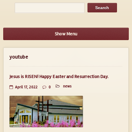
Show Menu
youtube
Jesus is RISEN! Happy Easter and Resurrection Day.
news
April 17, 2022
0