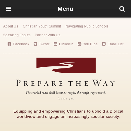
Menu
About Us
Christian Youth Summit
Navigating Public Schools
Speaking Topics
Partner With Us
Facebook
Twitter
Linkedin
YouTube
Email List
Equipping and empowering Christians to uphold a Biblical
worldview and engage an increasingly secular society.