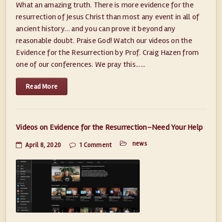
What an amazing truth. There is more evidence for the
resurrection of Jesus Christ than most any event in all of
ancient history… and you can prove it beyond any
reasonable doubt. Praise God! Watch our videos on the
Evidence for the Resurrection by Prof. Craig Hazen from
one of our conferences. We pray this......
Read More
Videos on Evidence for the Resurrection–Need Your Help
news
April 8, 2020
1 Comment