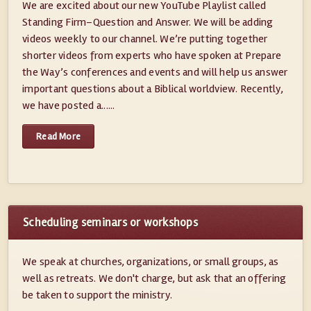
We are excited about our new YouTube Playlist called
Standing Firm–Question and Answer. We will be adding
videos weekly to our channel. We’re putting together
shorter videos from experts who have spoken at Prepare
the Way’s conferences and events and will help us answer
important questions about a Biblical worldview. Recently,
we have posted a......
Read More
Scheduling seminars or workshops
We speak at churches, organizations, or small groups, as
well as retreats. We don't charge, but ask that an offering
be taken to support the ministry.