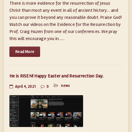
There is more evidence for the resurrection of Jesus
Christ than most any event in all of ancient history… and
you can prove it beyond any reasonable doubt. Praise God!
Watch our videos on the Evidence for the Resurrection by
Prof. Craig Hazen from one of our conferences. We pray
this will encourage you in......
Read More
He is RISEN! Happy Easter and Resurrection Day.
news
April 4, 2021
0