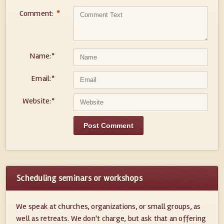
Comment:
*
Name:
*
Email:
*
Website:
*
Scheduling seminars or workshops
We speak at churches, organizations, or small groups, as
well as retreats. We don't charge, but ask that an offering