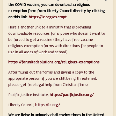
the COVID vaccine, you can download a religious
exemption form from Liberty Council directly by clicking
on this link
:
https://lc.org/exempt
Here’s another link to a ministry that is providing
downloadable resources for anyone who doesn’t want to
be forced to get a vaccine (they have free vaccine
religious exemption forms with directions for people to
use in all areas of work and school):
https://forunitedsolutions.org/religious-exemptions
After filling out the forms and giving a copy to the
appropriate person, if you are still being threatened,
please get free legal help from Christian firms:
Pacific Justice Institute,
https://pacificjustice.org/
Liberty Council,
https://lc.org/
We are living in uniquely challenging times in the United