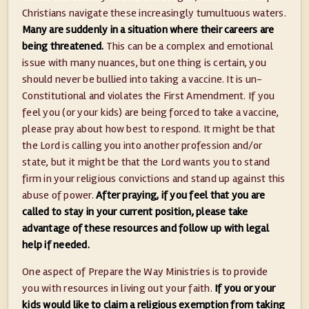
Christians navigate these increasingly tumultuous waters.
Many are suddenly in a situation where their careers are
being threatened.
This can be a complex and emotional
issue with many nuances, but one thing is certain, you
should never be bullied into taking a vaccine. It is un-
Constitutional and violates the First Amendment. If you
feel you (or your kids) are being forced to take a vaccine,
please pray about how best to respond. It might be that
the Lord is calling you into another profession and/or
state, but it might be that the Lord wants you to stand
firm in your religious convictions and stand up against this
abuse of power.
After praying, if you feel that you are
called to stay in your current position, please take
advantage of these resources and follow up with legal
help if needed.
One aspect of Prepare the Way Ministries is to provide
you with resources in living out your faith.
If you or your
kids would like to claim a religious exemption from taking