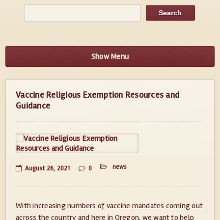
Show Menu
Vaccine Religious Exemption Resources and
Guidance
news
August 26, 2021
0
With increasing numbers of vaccine mandates coming out
across the country and here in Oregon, we want to help