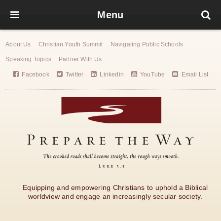
Menu
About Us
Christian Youth Summit
Navigating Public Schools
Speaking Topics
Partner With Us
Facebook
Twitter
Linkedin
YouTube
Email List
Equipping and empowering Christians to uphold a Biblical
worldview and engage an increasingly secular society.