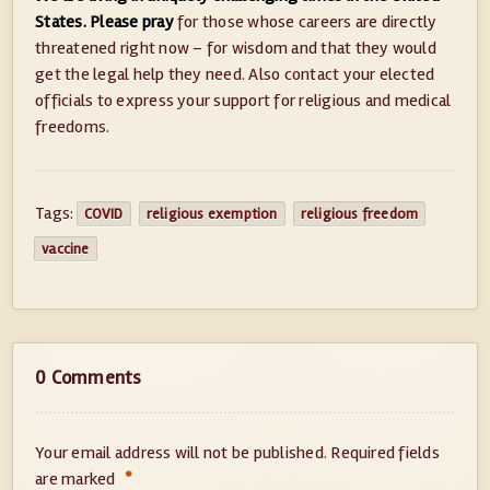
States. Please pray
for those whose careers are directly
threatened right now – for wisdom and that they would
get the legal help they need. Also contact your elected
officials to express your support for religious and medical
freedoms.
Tags:
COVID
religious exemption
religious freedom
vaccine
0 Comments
Your email address will not be published.
Required fields
*
are marked