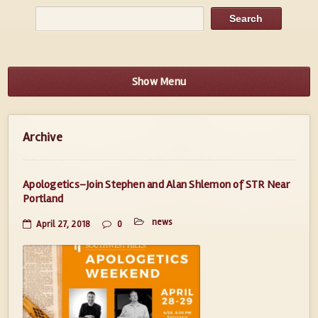
Show Menu
Archive
Apologetics–Join Stephen and Alan Shlemon of STR Near
Portland
news
April 27, 2018
0