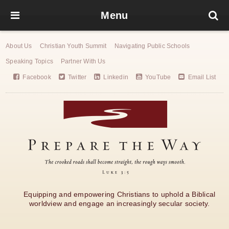
Menu
About Us
Christian Youth Summit
Navigating Public Schools
Speaking Topics
Partner With Us
Facebook
Twitter
Linkedin
YouTube
Email List
Equipping and empowering Christians to uphold a Biblical
worldview and engage an increasingly secular society.