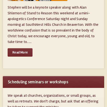
Stephen will be a keynote speaker along with Alan
Shlemon of Stand to Reason this weekend at a mini-
apologetics Conference Saturday night and Sunday
morning at SouthWest Hills Church in Beaverton. With the
worldview confusion that is so prevalent in the body of
Christ today, we encourage everyone, young and old, to
take time to......
Read More
Scheduling seminars or workshops
We speak at churches, organizations, or small groups, as
well as retreats. We don't charge, but ask that an offering