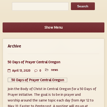
Show Menu
Archive
50 Days of Prayer Central Oregon
news
April 13, 2020
0
Join the Body of Christ in Central Oregon for a 50 Days of
Prayer initiative. The goal is to be in prayer and
worship around the same topic each day from Apr 12 to
May 31: Easter to Pentecost. A posting will go up at