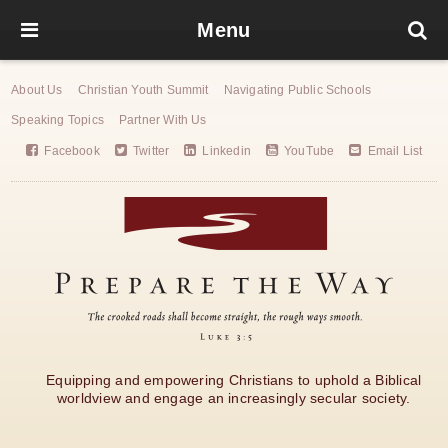
Menu
About Us
Christian Youth Summit
Navigating Public Schools
Speaking Topics
Partner With Us
Facebook
Twitter
Linkedin
YouTube
Email List
Equipping and empowering Christians to uphold a Biblical
worldview and engage an increasingly secular society.