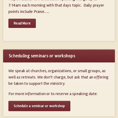
7:14am each morning with that days topic. Daily prayer
points include Praise......
Read More
Scheduling seminars or workshops
We speak at churches, organizations, or small groups, as
well as retreats. We don't charge, but ask that an offering
be taken to support the ministry.
For more information or to reserve a speaking date:
Schedule a seminar or workshop