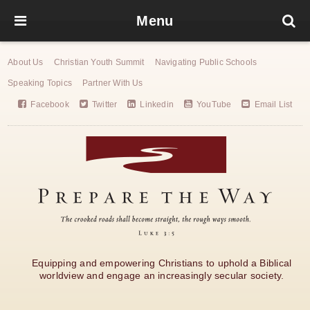
Menu
About Us
Christian Youth Summit
Navigating Public Schools
Speaking Topics
Partner With Us
Facebook
Twitter
Linkedin
YouTube
Email List
Equipping and empowering Christians to uphold a Biblical
worldview and engage an increasingly secular society.