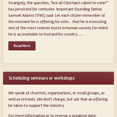
Strangely, the question, “Are all Christians called to vote?”
has persisted for centuries. Important founding father,
Samuel Adams (1781), said: Let each citizen remember at
the moment he is offering his vote… that he is executing
one of the most solemn trusts in human society for which
he is accountable to God and his country.......
Read More
Scheduling seminars or workshops
We speak at churches, organizations, or small groups, as
well as retreats. We don't charge, but ask that an offering
be taken to support the ministry.
For more information or to reserve a speaking date: