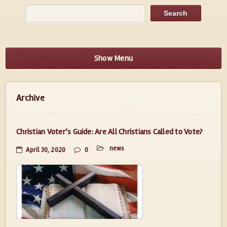
Show Menu
Archive
Christian Voter’s Guide: Are All Christians Called to Vote?
news
April 30, 2020
0