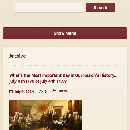
Show Menu
Archive
What’s the Most Important Day in Our Nation’s History…
July 4th 1776 or July 4th 1787?
news
July 4, 2024
0