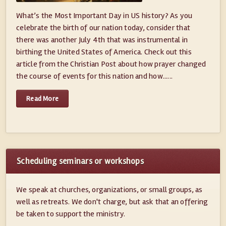
What’s the Most Important Day in US history? As you
celebrate the birth of our nation today, consider that
there was another July 4th that was instrumental in
birthing the United States of America. Check out this
article from the Christian Post about how prayer changed
the course of events for this nation and how......
Read More
Scheduling seminars or workshops
We speak at churches, organizations, or small groups, as
well as retreats. We don't charge, but ask that an offering
be taken to support the ministry.