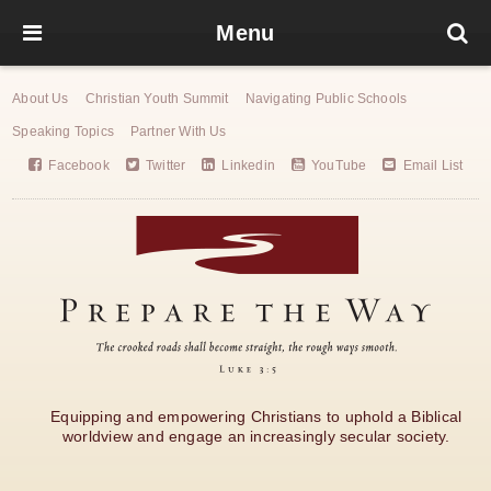
Menu
About Us
Christian Youth Summit
Navigating Public Schools
Speaking Topics
Partner With Us
Facebook
Twitter
Linkedin
YouTube
Email List
Equipping and empowering Christians to uphold a Biblical
worldview and engage an increasingly secular society.