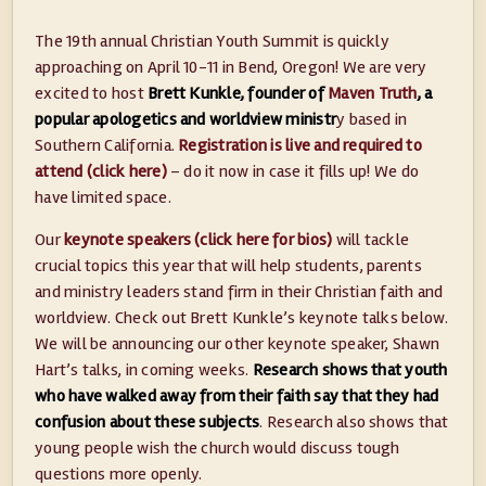
The 19th annual Christian Youth Summit is quickly
approaching on April 10-11 in Bend, Oregon! We are very
excited to host
Brett Kunkle, founder of
Maven Truth
, a
popular apologetics and worldview ministr
y based in
Southern California.
Registration is live and required to
attend (click here)
– do it now in case it fills up! We do
have limited space.
Our
keynote speakers (click here for bios)
will tackle
crucial topics this year that will help students, parents
and ministry leaders stand firm in their Christian faith and
worldview. Check out Brett Kunkle’s keynote talks below.
We will be announcing our other keynote speaker, Shawn
Hart’s talks, in coming weeks.
Research shows that youth
who have walked away from their faith say that they had
confusion about these subjects
. Research also shows that
young people wish the church would discuss tough
questions more openly.