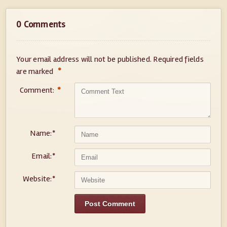
0 Comments
Your email address will not be published.
Required fields
*
are marked
Comment:
*
Name:
*
Email:
*
Website:
*