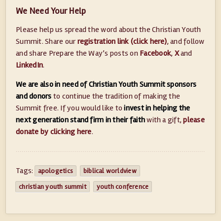
We Need Your Help
Please help us spread the word about the Christian Youth
Summit. Share our
registration link (click here)
, and follow
and share Prepare the Way’s posts on
Facebook
,
X
and
LinkedIn
.
We are also in need of Christian Youth Summit sponsors
and donors
to continue the tradition of making the
Summit free. If you would like to
invest in helping the
next generation stand firm in their faith
with a gift,
please
donate by clicking here
.
Tags:
apologetics
biblical worldview
christian youth summit
youth conference