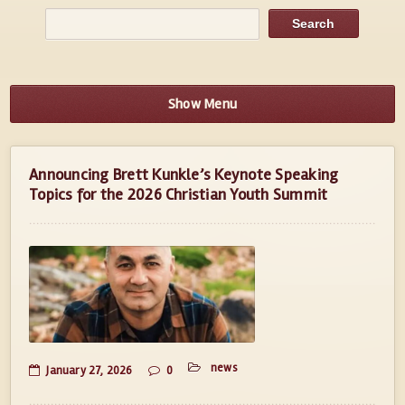
Show Menu
Announcing Brett Kunkle’s Keynote Speaking
Topics for the 2026 Christian Youth Summit
news
January 27, 2026
0