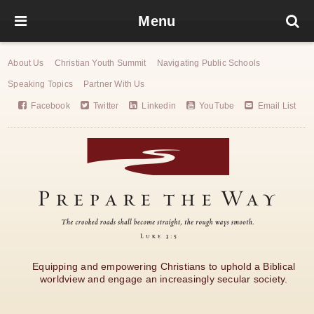
Menu
About Us
Christian Youth Summit
Navigating Public Schools
Speaking Topics
Partner With Us
Facebook
Twitter
Linkedin
YouTube
Email List
Equipping and empowering Christians to uphold a Biblical
worldview and engage an increasingly secular society.