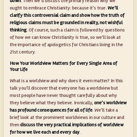
down
. Then we’ll discuss the primary reason why we
ought to embrace Christianity: because it’s true.
We’ll
clarify this controversial claim and show how the truth of
religious claims must be grounded in reality, not wishful
thinking
. Of course, such a claim is followed by questions
of how we can know Christianity is true, so we’ll look at
the importance of apologetics for Christians living in the
21st century.
How Your Worldview Matters for Every Single Area of
Your Life
What is a worldview and why does it even matter? In this
talk you’ll discover that everyone has a worldview but
most people have never thought carefully about why
they believe what they believe. Ironically,
one’s worldview
has profound consequences for all of life
. We’ll take a
brief look at the prominent worldviews in our culture and
then
discuss the very practical implications of worldview
for how we live each and every day
.