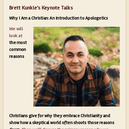
Brett Kunkle’s Keynote Talks
Why I Am a Christian: An Introduction to Apologetics
We will
look at
the most
common
reasons
Christians give for why they embrace Christianity and
show how a skeptical world often shoots those reasons