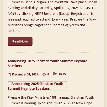
Summit in Bend, Oregon! The event will take place Friday
evening and all day Saturday, April 11-12, 2025. ​REGISTER
NOW by clicking HERE before it fills up! Registration is
free and required to attend. Every year, Prepare the Way
Ministries brings together hundreds of youth and
adults......
Read More
Announcing 2025 Christian Youth Summit Keynote
Speakers
news
December 31, 2024
0
Prepare the Way Ministries’ 18th annual Christian Youth
Summit is coming up on April 11-12, 2025 at New Hope