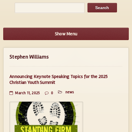
Show Menu
Stephen Williams
Announcing Keynote Speaking Topics for the 2025
Christian Youth Summit
news
March 11, 2025
0