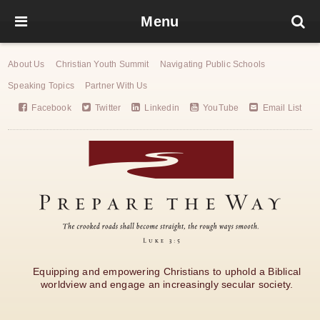
Menu
About Us
Christian Youth Summit
Navigating Public Schools
Speaking Topics
Partner With Us
Facebook
Twitter
Linkedin
YouTube
Email List
Equipping and empowering Christians to uphold a Biblical
worldview and engage an increasingly secular society.