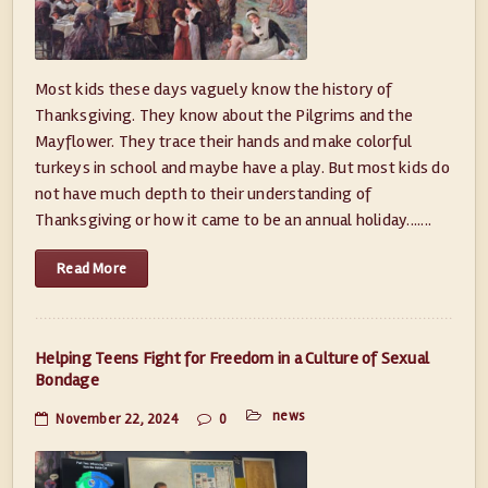
Most kids these days vaguely know the history of
Thanksgiving. They know about the Pilgrims and the
Mayflower. They trace their hands and make colorful
turkeys in school and maybe have a play. But most kids do
not have much depth to their understanding of
Thanksgiving or how it came to be an annual holiday.......
Read More
Helping Teens Fight for Freedom in a Culture of Sexual
Bondage
news
November 22, 2024
0