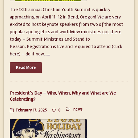
The 18th annual Christian Youth Summit is quickly
approaching on April 11-12 in Bend, Oregon! We are very
excited to host keynote speakers from two of the most
popular apologetics and worldview ministries out there
today – Summit Ministries and Stand to
Reason. Registration is live and required to attend (click
here) – do it now......
Read More
President’s Day – Who, When, Why and What are We
Celebrating?
news
February 17, 2025
0