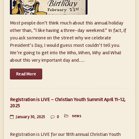
Most people don’t think much about this annual holiday
other than, “I like having a three-day weekend.” In fact, if
you ask someone on the street why we celebrate
President’s Day, I would guess most couldn’t tell you.
We’re going to get into the Who, When, Why and What
about this very important day and......
Read More
Registration is LIVE – Christian Youth Summit April 11-12,
2025
news
January 30, 2025
0
Registration is LIVE for our 18th annual Christian Youth