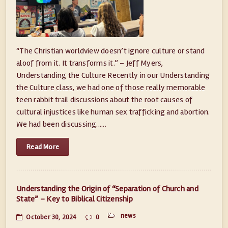
“The Christian worldview doesn’t ignore culture or stand
aloof from it. It transforms it.” – Jeff Myers,
Understanding the Culture Recently in our Understanding
the Culture class, we had one of those really memorable
teen rabbit trail discussions about the root causes of
cultural injustices like human sex trafficking and abortion.
We had been discussing......
Read More
Understanding the Origin of “Separation of Church and
State” – Key to Biblical Citizenship
news
October 30, 2024
0