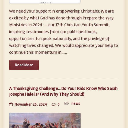
We need your support in empowering Christians: We are
excited by what God has done through Prepare the Way
Ministries in 2024 — our 17th Christian Youth Summit,
inspiring testimonies from our published book,
opportunities to speak nationally, and the privilege of
watching lives changed. We would appreciate your help to
continue this momentum in......
Read More
A Thanksgiving Challenge…Do Your Kids Know Who Sarah
Josepha Hale is? (And Why They Should)
news
November 26, 2024
0