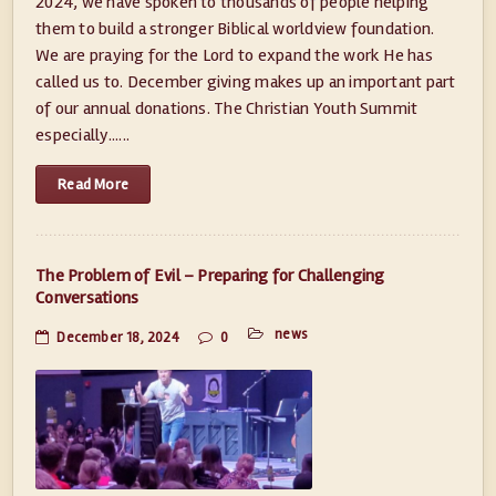
2024, we have spoken to thousands of people helping
them to build a stronger Biblical worldview foundation.
We are praying for the Lord to expand the work He has
called us to. December giving makes up an important part
of our annual donations. The Christian Youth Summit
especially......
Read More
The Problem of Evil – Preparing for Challenging
Conversations
news
December 18, 2024
0