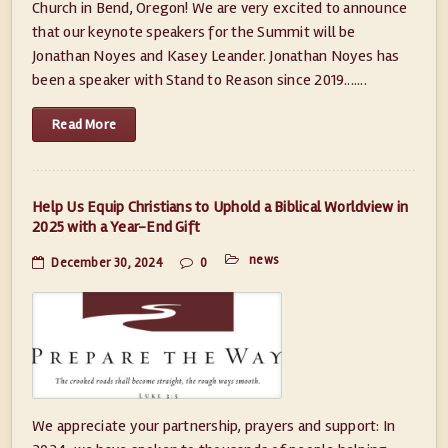
Church in Bend, Oregon! We are very excited to announce
that our keynote speakers for the Summit will be
Jonathan Noyes and Kasey Leander. Jonathan Noyes has
been a speaker with Stand to Reason since 2019.......
Read More
Help Us Equip Christians to Uphold a Biblical Worldview in
2025 with a Year-End Gift
news
December 30, 2024
0
We appreciate your partnership, prayers and support: In