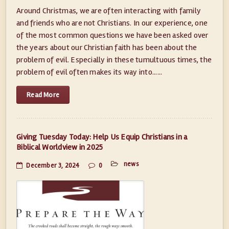
Around Christmas, we are often interacting with family
and friends who are not Christians. In our experience, one
of the most common questions we have been asked over
the years about our Christian faith has been about the
problem of evil. Especially in these tumultuous times, the
problem of evil often makes its way into......
Read More
Giving Tuesday Today: Help Us Equip Christians in a
Biblical Worldview in 2025
news
December 3, 2024
0