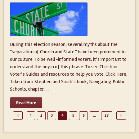
During this election season, several myths about the
“separation of Church and State” have been prominent in
our culture. To be well-informed voters, it’s important to
understand the origin of this phrase. To see Christian
Voter’s Guides and resources to help you vote, Click Here.
Taken from Stephen and Sarah’s book, Navigating Public
Schools, chapter......
Read More
1
2
3
4
5
6
…
28