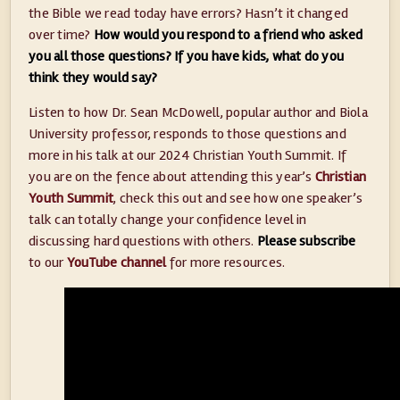
the Bible we read today have errors? Hasn’t it changed
over time?
How would you respond to a friend who asked
you all those questions? If you have kids, what do you
think they would say?
Listen to how Dr. Sean McDowell, popular author and Biola
University professor, responds to those questions and
more in his talk at our 2024 Christian Youth Summit. If
you are on the fence about attending this year’s
Christian
Youth Summit
, check this out and see how one speaker’s
talk can totally change your confidence level in
discussing hard questions with others.
Please subscribe
to our
YouTube channel
for more resources.