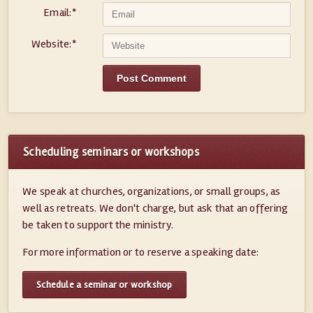
Email:
*
Website:
*
Scheduling seminars or workshops
We speak at churches, organizations, or small groups, as
well as retreats. We don't charge, but ask that an offering
be taken to support the ministry.
For more information or to reserve a speaking date:
Schedule a seminar or workshop