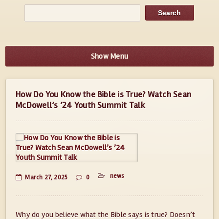
Show Menu
How Do You Know the Bible is True? Watch Sean
McDowell’s ’24 Youth Summit Talk
news
March 27, 2025
0
Why do you believe what the Bible says is true? Doesn’t