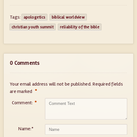
Tags:
apologetics
biblical worldview
christian youth summit
reliability of the bible
0 Comments
Your email address will not be published.
Required fields
*
are marked
Comment:
*
Name:
*