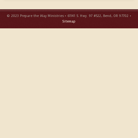
© 2023 Prepare the Way Ministries • 61141 S. Hwy. 97 #522, Bend, OR 97702 •
Sitemap