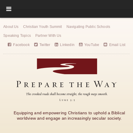
About Us
Christian Youth Summit
Navigating Public Schools
Speaking Topics
Partner With Us
Facebook
Twitter
Linkedin
YouTube
Email List
Equipping and empowering Christians to uphold a Biblical
worldview and engage an increasingly secular society.