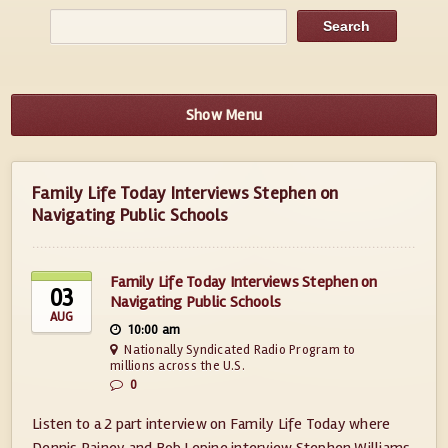
Show Menu
Family Life Today Interviews Stephen on
Navigating Public Schools
Family Life Today Interviews Stephen on
03
Navigating Public Schools
AUG
10:00 am
Nationally Syndicated Radio Program to
millions across the U.S.
0
Listen to a 2 part interview on Family Life Today where