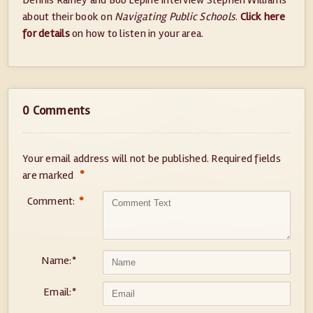
Dennis Rainey and Bob Lepine interview Stephen Williams
about their book on
Navigating Public Schools
.
Click here
for details
on how to listen in your area.
0 Comments
Your email address will not be published.
Required fields
*
are marked
Comment:
*
Name:
*
Email:
*