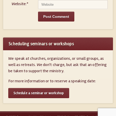
Website:
*
Scheduling seminars or workshops
We speak at churches, organizations, or small groups, as
well as retreats. We don't charge, but ask that an offering
be taken to support the ministry.
For more information or to reserve a speaking date:
Schedule a seminar or workshop