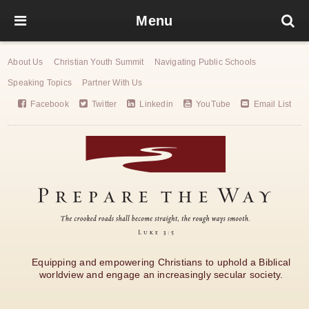
Menu
About Us
Christian Youth Summit
Navigating Public Schools
Speaking Topics
Partner With Us
Facebook
Twitter
Linkedin
YouTube
Email List
Equipping and empowering Christians to uphold a Biblical
worldview and engage an increasingly secular society.