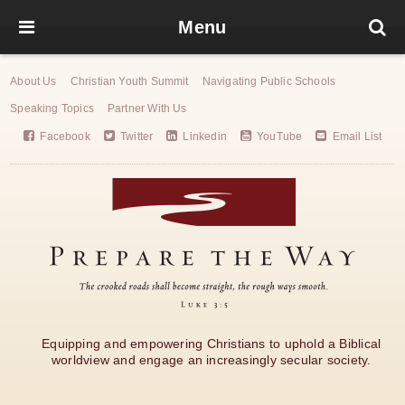
Menu
About Us
Christian Youth Summit
Navigating Public Schools
Speaking Topics
Partner With Us
Facebook
Twitter
Linkedin
YouTube
Email List
Equipping and empowering Christians to uphold a Biblical
worldview and engage an increasingly secular society.