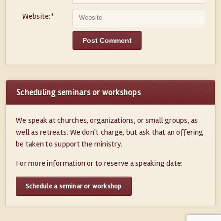
Website:
*
Scheduling seminars or workshops
We speak at churches, organizations, or small groups, as
well as retreats. We don't charge, but ask that an offering
be taken to support the ministry.
For more information or to reserve a speaking date:
Schedule a seminar or workshop