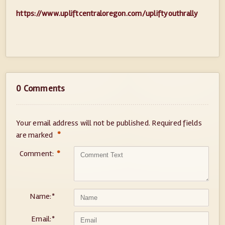
https://www.upliftcentraloregon.com/upliftyouthrally
0 Comments
Your email address will not be published.
Required fields
*
are marked
Comment:
*
Name:
*
Email:
*