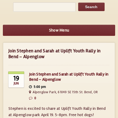
Show Menu
Join Stephen and Sarah at Uplift Youth Rally in
Bend – Alpenglow
Join Stephen and Sarah at Uplift Youth Rally in
19
Bend – Alpenglow
JUN
5:00 pm
Alpenglow Park, 61049 SE 15th St. Bend, OR
0
Stephen is excited to share at Uplift Youth Rally in Bend
at Alpenglow park April 19. 5-8pm. Free hot dogs!