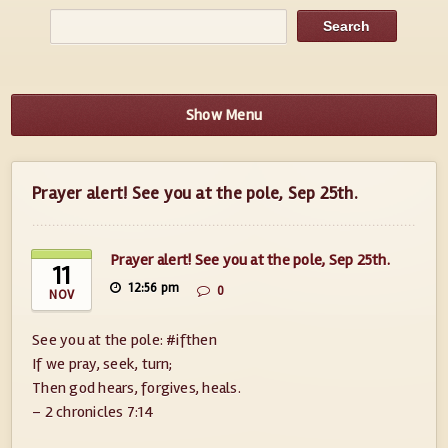
Show Menu
Prayer alert! See you at the pole, Sep 25th.
Prayer alert! See you at the pole, Sep 25th.
11
12:56 pm
0
NOV
See you at the pole: #ifthen
If we pray, seek, turn;
Then god hears, forgives, heals.
– 2 chronicles 7:14