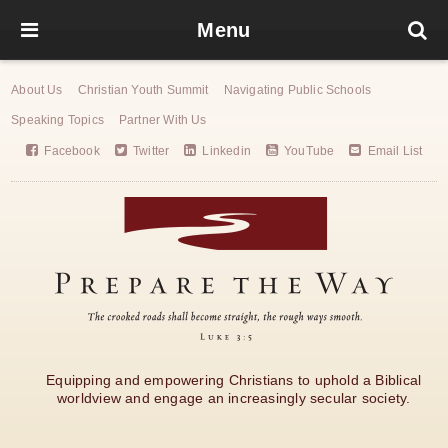
Menu
About Us
Christian Youth Summit
Navigating Public Schools
Speaking Topics
Partner With Us
Facebook
Twitter
Linkedin
YouTube
Email List
Equipping and empowering Christians to uphold a Biblical
worldview and engage an increasingly secular society.