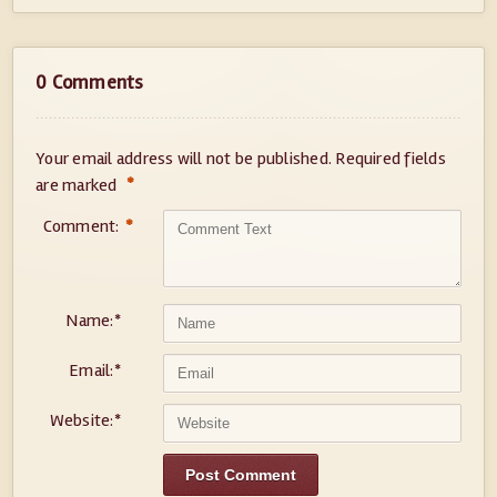
0 Comments
Your email address will not be published.
Required fields
*
are marked
Comment:
*
Name:
*
Email:
*
Website:
*