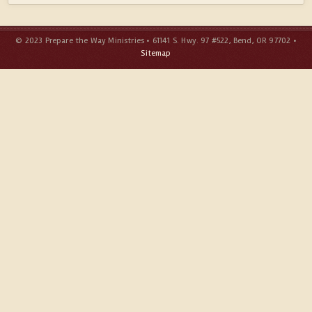
© 2023 Prepare the Way Ministries • 61141 S. Hwy. 97 #522, Bend, OR 97702 •
Sitemap