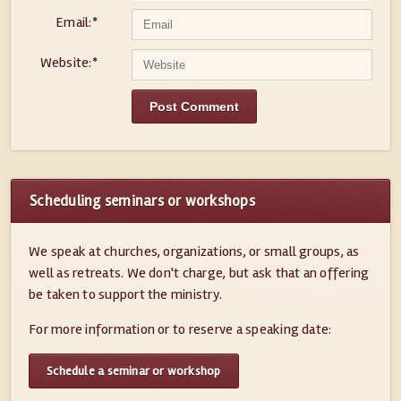
Email:
*
Website:
*
Scheduling seminars or workshops
We speak at churches, organizations, or small groups, as
well as retreats. We don't charge, but ask that an offering
be taken to support the ministry.
For more information or to reserve a speaking date:
Schedule a seminar or workshop