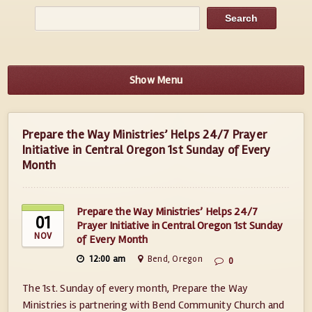
Show Menu
Prepare the Way Ministries’ Helps 24/7 Prayer
Initiative in Central Oregon 1st Sunday of Every
Month
Prepare the Way Ministries’ Helps 24/7
01
Prayer Initiative in Central Oregon 1st Sunday
NOV
of Every Month
12:00 am
Bend, Oregon
0
The 1st. Sunday of every month, Prepare the Way
Ministries is partnering with Bend Community Church and