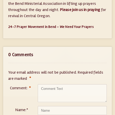
the Bend Ministerial Association in lifting up prayers
throughout the day and night.
Please join us in praying
for
revival in Central Oregon.
24-7 Prayer Movement in Bend – We Need Your Prayers
0 Comments
Your email address will not be published.
Required fields
*
are marked
Comment:
*
Name:
*