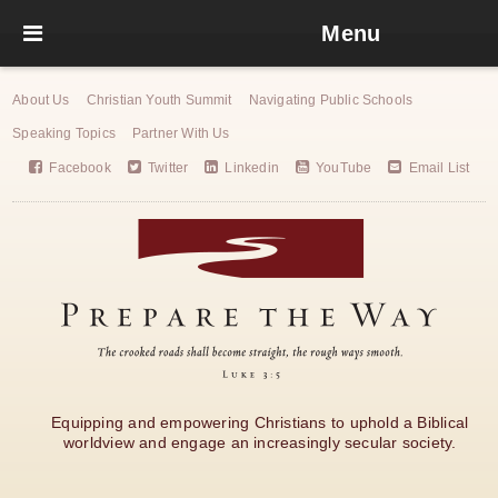
Menu
About Us
Christian Youth Summit
Navigating Public Schools
Speaking Topics
Partner With Us
Facebook
Twitter
Linkedin
YouTube
Email List
Equipping and empowering Christians to uphold a Biblical
worldview and engage an increasingly secular society.