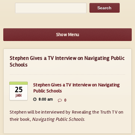
Show Menu
Stephen Gives a TV Interview on Navigating Public
Schools
Stephen Gives a TV Interview on Navigating
25
Public Schools
JAN
8:00 am
0
Stephen will be interviewed by Revealing the Truth TV on
their book,
Navigating Public Schools
.