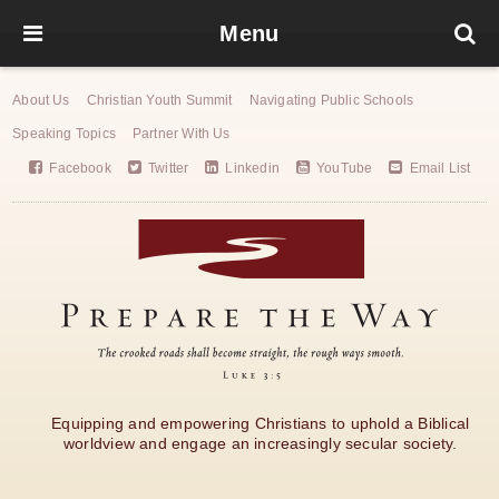
Menu
About Us
Christian Youth Summit
Navigating Public Schools
Speaking Topics
Partner With Us
Facebook
Twitter
Linkedin
YouTube
Email List
Equipping and empowering Christians to uphold a Biblical
worldview and engage an increasingly secular society.