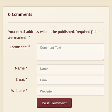
0 Comments
Your email address will not be published.
Required fields
*
are marked
Comment:
*
Name:
*
Email:
*
Website:
*