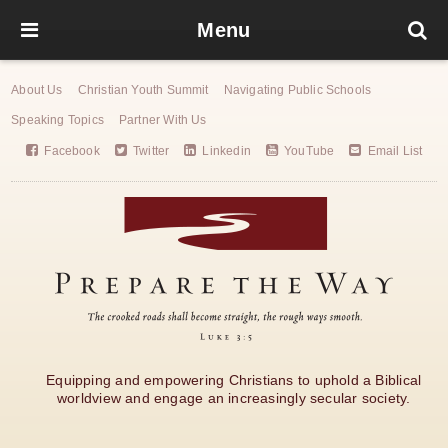
Menu
About Us
Christian Youth Summit
Navigating Public Schools
Speaking Topics
Partner With Us
Facebook
Twitter
Linkedin
YouTube
Email List
Equipping and empowering Christians to uphold a Biblical
worldview and engage an increasingly secular society.