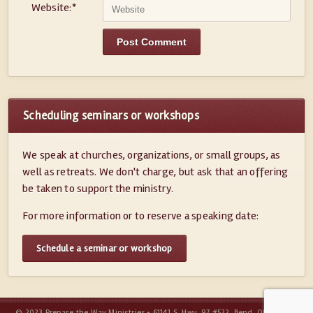
Website:
*
Scheduling seminars or workshops
We speak at churches, organizations, or small groups, as
well as retreats. We don't charge, but ask that an offering
be taken to support the ministry.
For more information or to reserve a speaking date:
Schedule a seminar or workshop
© 2023 Prepare the Way Ministries • 61141 S. Hwy. 97 #522, Bend, OR 97702 •