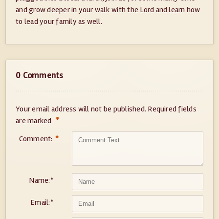
and grow deeper in your walk with the Lord and learn how
to lead your family as well.
0 Comments
Your email address will not be published.
Required fields
*
are marked
Comment:
*
Name:
*
Email:
*