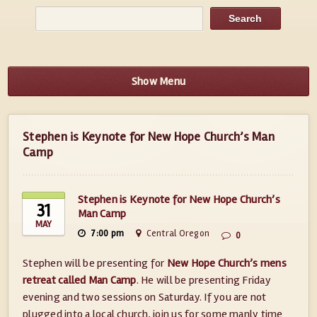
Show Menu
Stephen is Keynote for New Hope Church’s Man
Camp
Stephen is Keynote for New Hope Church’s
31
Man Camp
MAY
7:00 pm
Central Oregon
0
Stephen will be presenting for
New Hope Church’s mens
retreat called Man Camp
. He will be presenting Friday
evening and two sessions on Saturday. If you are not
plugged into a local church, join us for some manly time