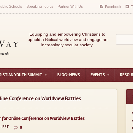
ublic Schools
Speaking Topics
Partner With Us
Facebook
T
Equipping and empowering Christians to
uphold a Biblical worldview and engage an
increasingly secular society.
RISTIAN YOUTH SUMMIT
BLOG-NEWS
EVENTS
RESOU
line Conference on Worldview Battles
 for Online Conference on Worldview Battles
m PST
0