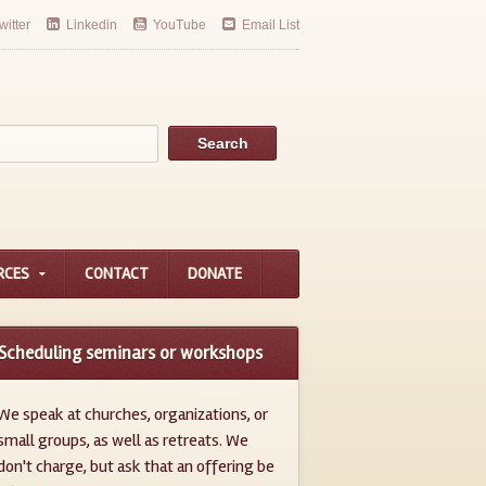
witter
Linkedin
YouTube
Email List
RCES
CONTACT
DONATE
Scheduling seminars or workshops
We speak at churches, organizations, or
small groups, as well as retreats. We
don't charge, but ask that an offering be