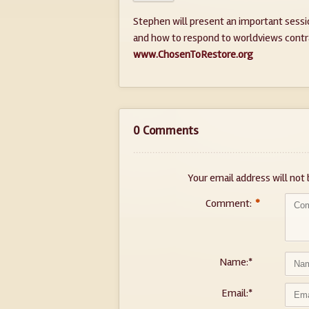
Stephen will present an important sessi
and how to respond to worldviews contrar
www.ChosenToRestore.org
0 Comments
Your email address will not 
Comment:
*
Name:
*
Email:
*