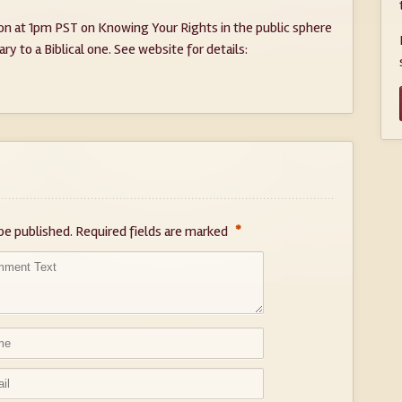
on at 1pm PST on Knowing Your Rights in the public sphere
y to a Biblical one. See website for details:
*
be published.
Required fields are marked