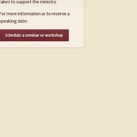
taken to support the ministry.
For more information or to reserve a
speaking date:
Schedule a seminar or workshop