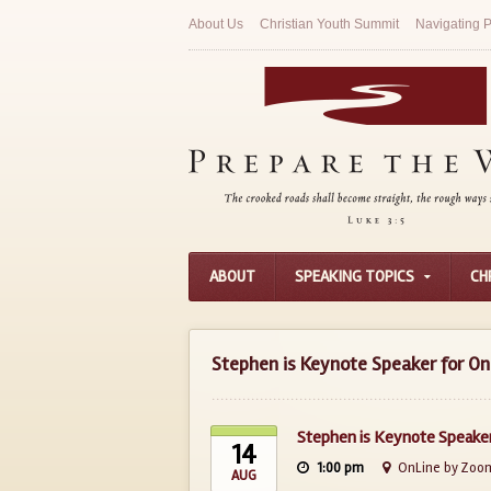
About Us
Christian Youth Summit
Navigating P
ABOUT
SPEAKING TOPICS
CH
Stephen is Keynote Speaker for On
Stephen is Keynote Speaker
14
1:00 pm
OnLine by Zoo
AUG