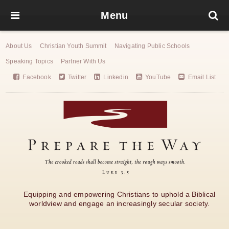
Menu
About Us
Christian Youth Summit
Navigating Public Schools
Speaking Topics
Partner With Us
Facebook
Twitter
Linkedin
YouTube
Email List
Equipping and empowering Christians to uphold a Biblical
worldview and engage an increasingly secular society.