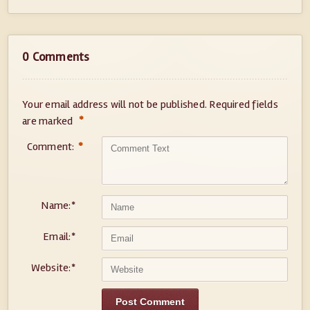
0 Comments
Your email address will not be published.
Required fields
*
are marked
Comment:
*
Name:
*
Email:
*
Website:
*