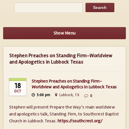
Show Menu
Stephen Preaches on Standing Firm–Worldview
and Apologetics in Lubbock Texas
Stephen Preaches on Standing Firm–
18
Worldview and Apologetics in Lubbock Texas
OCT
5:00 pm
Lubbock, TX
0
Stephen will present Prepare the Way’s main worldview
and apologetics talk, Standing Firm, to Southcrest Baptist
Church in Lubbock Texas.
https://southcrest.org/