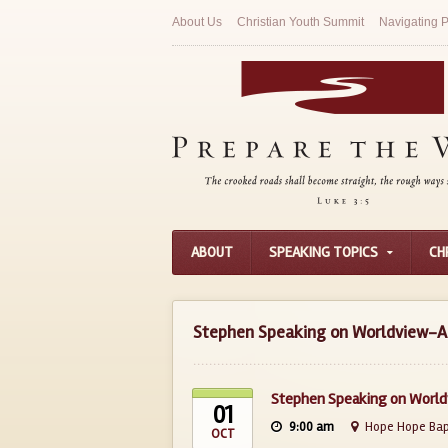
About Us
Christian Youth Summit
Navigating P
ABOUT
SPEAKING TOPICS
CH
Stephen Speaking on Worldview-Ap
Stephen Speaking on World
01
9:00 am
Hope Hope Bapt
OCT