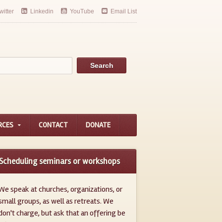
witter
Linkedin
YouTube
Email List
RCES
CONTACT
DONATE
Scheduling seminars or workshops
We speak at churches, organizations, or
small groups, as well as retreats. We
don't charge, but ask that an offering be