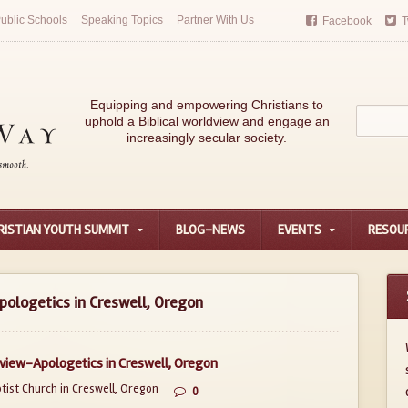
ublic Schools
Speaking Topics
Partner With Us
Facebook
T
Equipping and empowering Christians to
uphold a Biblical worldview and engage an
increasingly secular society.
RISTIAN YOUTH SUMMIT
BLOG-NEWS
EVENTS
RESOU
ologetics in Creswell, Oregon
view-Apologetics in Creswell, Oregon
ist Church in Creswell, Oregon
0