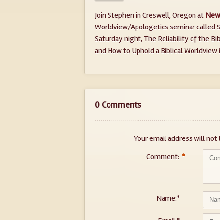
Join Stephen in Creswell, Oregon at
New 
Worldview/Apologetics seminar called S
Saturday night, The Reliability of the B
and How to Uphold a Biblical Worldview 
0 Comments
Your email address will not 
Comment:
*
Name:
*