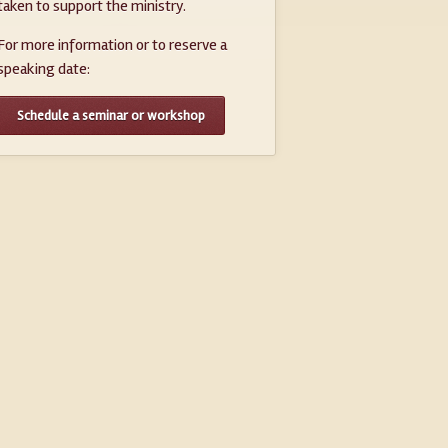
taken to support the ministry.
For more information or to reserve a
speaking date:
Schedule a seminar or workshop