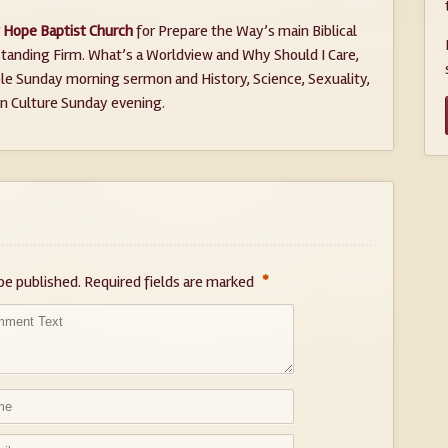
Hope Baptist Church
for Prepare the Way’s main Biblical
tanding Firm. What’s a Worldview and Why Should I Care,
ible Sunday morning sermon and History, Science, Sexuality,
in Culture Sunday evening.
*
be published.
Required fields are marked