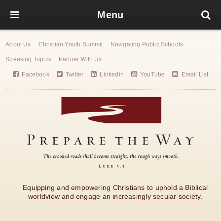
Menu
About Us
Christian Youth Summit
Navigating Public Schools
Speaking Topics
Partner With Us
Facebook
Twitter
Linkedin
YouTube
Email List
Equipping and empowering Christians to uphold a Biblical
worldview and engage an increasingly secular society.