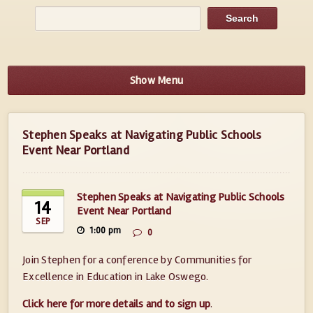
Show Menu
Stephen Speaks at Navigating Public Schools
Event Near Portland
Stephen Speaks at Navigating Public Schools
14
Event Near Portland
SEP
1:00 pm
0
Join Stephen for a conference by Communities for
Excellence in Education in Lake Oswego.
Click here for more details and to sign up
.