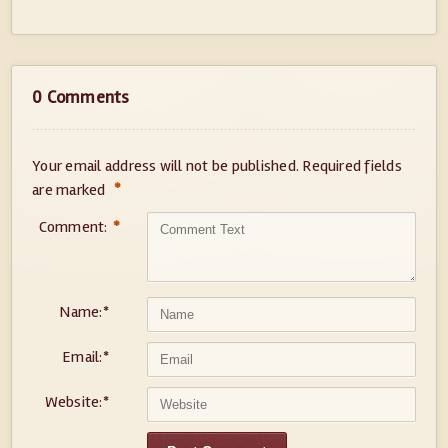
0 Comments
Your email address will not be published.
Required fields
*
are marked
Comment:
*
Name:
*
Email:
*
Website:
*