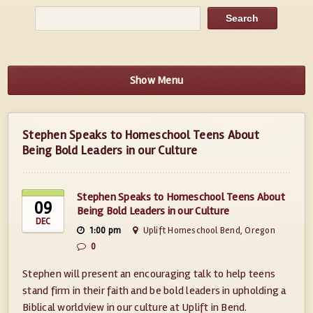
Show Menu
Stephen Speaks to Homeschool Teens About
Being Bold Leaders in our Culture
Stephen Speaks to Homeschool Teens About
09
Being Bold Leaders in our Culture
DEC
1:00 pm
Uplift Homeschool Bend, Oregon
0
Stephen will present an encouraging talk to help teens
stand firm in their faith and be bold leaders in upholding a
Biblical worldview in our culture at Uplift in Bend.