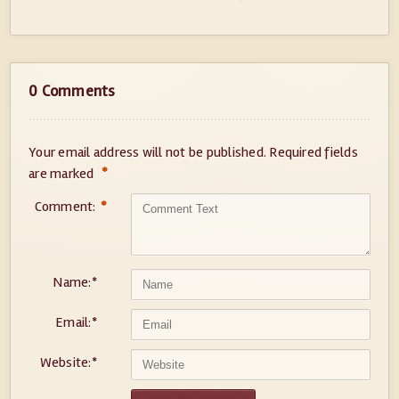
0 Comments
Your email address will not be published.
Required fields
*
are marked
Comment:
*
Name:
*
Email:
*
Website:
*