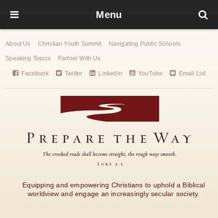
Menu
About Us
Christian Youth Summit
Navigating Public Schools
Speaking Topics
Partner With Us
Facebook
Twitter
Linkedin
YouTube
Email List
Equipping and empowering Christians to uphold a Biblical
worldview and engage an increasingly secular society.