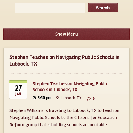
Show Menu
Stephen Teaches on Navigating Public Schools in
Lubbock, TX
Stephen Teaches on Navigating Public
27
Schools in Lubbock, TX
JAN
5:30 pm
Lubbock, TX
0
Stephen Williams is traveling to Lubbock, TX to teach on
Navigating Public Schools to the Citizens for Education
Reform group that is holding schools accountable.