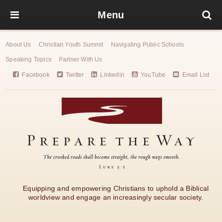
Menu
About Us
Christian Youth Summit
Navigating Public Schools
Speaking Topics
Partner With Us
Facebook
Twitter
Linkedin
YouTube
Email List
Equipping and empowering Christians to uphold a Biblical
worldview and engage an increasingly secular society.