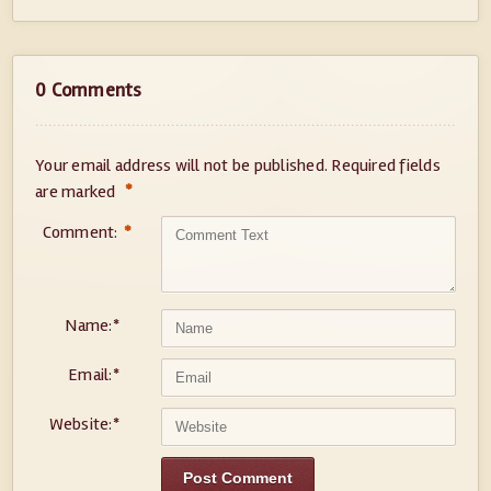
0 Comments
Your email address will not be published.
Required fields
*
are marked
Comment:
*
Name:
*
Email:
*
Website:
*