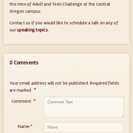
the men of Adult and Teen Challenge at the Central
Oregon campus.
Contact us if you would like to schedule a talk on any of
our
speaking topics
.
0 Comments
Your email address will not be published.
Required fields
*
are marked
Comment:
*
Name:
*