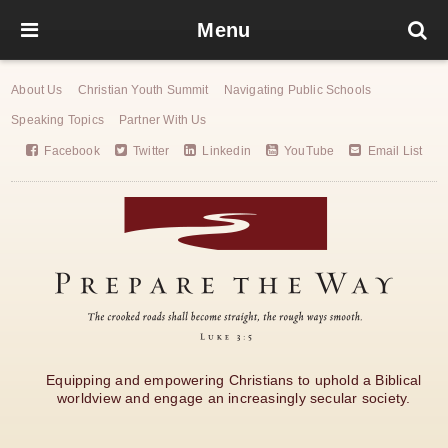
Menu
About Us
Christian Youth Summit
Navigating Public Schools
Speaking Topics
Partner With Us
Facebook
Twitter
Linkedin
YouTube
Email List
Equipping and empowering Christians to uphold a Biblical
worldview and engage an increasingly secular society.