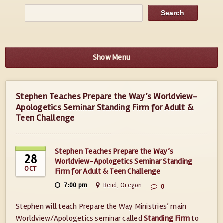
Show Menu
Stephen Teaches Prepare the Way’s Worldview-
Apologetics Seminar Standing Firm for Adult &
Teen Challenge
Stephen Teaches Prepare the Way’s
28
Worldview-Apologetics Seminar Standing
OCT
Firm for Adult & Teen Challenge
7:00 pm
Bend, Oregon
0
Stephen will teach Prepare the Way Ministries’ main
Worldview/Apologetics seminar called
Standing Firm
to