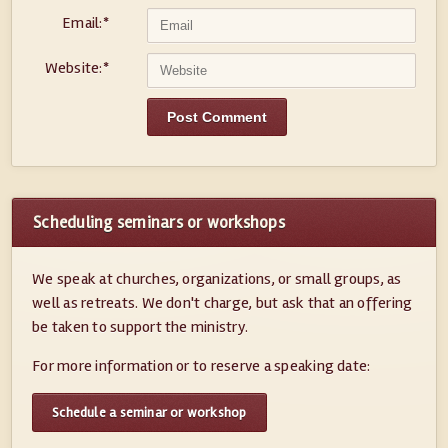
Email:
*
Website:
*
Scheduling seminars or workshops
We speak at churches, organizations, or small groups, as
well as retreats. We don't charge, but ask that an offering
be taken to support the ministry.
For more information or to reserve a speaking date:
Schedule a seminar or workshop