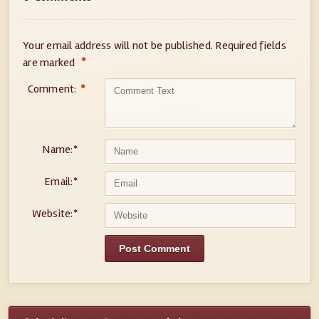
Your email address will not be published.
Required fields
*
are marked
Comment:
*
Name:
*
Email:
*
Website:
*