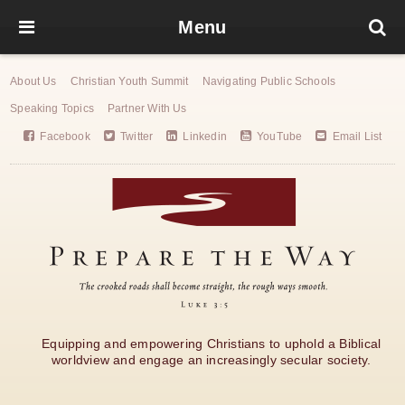
Menu
About Us
Christian Youth Summit
Navigating Public Schools
Speaking Topics
Partner With Us
Facebook
Twitter
Linkedin
YouTube
Email List
Equipping and empowering Christians to uphold a Biblical
worldview and engage an increasingly secular society.