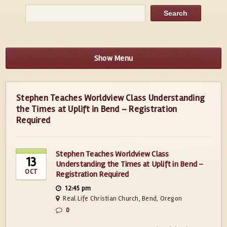
Show Menu
Stephen Teaches Worldview Class Understanding
the Times at Uplift in Bend – Registration
Required
Stephen Teaches Worldview Class
13
Understanding the Times at Uplift in Bend –
OCT
Registration Required
12:45 pm
Real Life Christian Church, Bend, Oregon
0