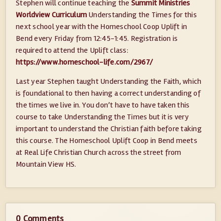
Stephen will continue teaching the
Summit Ministries
Worldview Curriculum
Understanding the Times for this
next school year with the Homeschool Coop Uplift in
Bend every Friday from 12:45-1:45. Registration is
required to attend the Uplift class:
https://www.homeschool-life.com/2967/
Last year Stephen taught Understanding the Faith, which
is foundational to then having a correct understanding of
the times we live in. You don’t have to have taken this
course to take Understanding the Times but it is very
important to understand the Christian faith before taking
this course. The Homeschool Uplift Coop in Bend meets
at Real Life Christian Church across the street from
Mountain View HS.
0 Comments